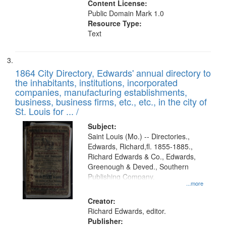
Content License:
Public Domain Mark 1.0
Resource Type:
Text
1864 City Directory, Edwards' annual directory to
the inhabitants, institutions, incorporated
companies, manufacturing establishments,
business, business firms, etc., etc., in the city of
St. Louis for ... /
Subject:
Saint Louis (Mo.) -- Directories.,
Edwards, Richard,fl. 1855-1885.,
Richard Edwards & Co., Edwards,
Greenough & Deved., Southern
Publishing Company.
...more
Creator:
Richard Edwards, editor.
Publisher: