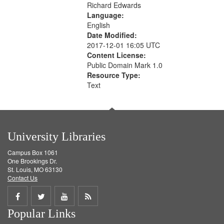
Richard Edwards
Language:
English
Date Modified:
2017-12-01 16:05 UTC
Content License:
Public Domain Mark 1.0
Resource Type:
Text
University Libraries
Campus Box 1061
One Brookings Dr.
St. Louis, MO 63130
Contact Us
Share
Share
Share
Get
Popular Links
on
on
on
RSS