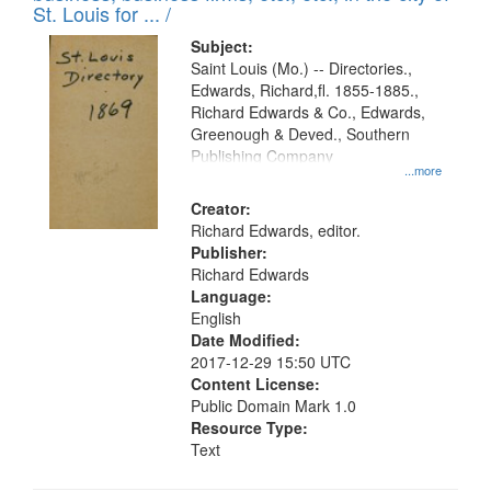
in
St. Louis for ... /
Digital
Subject:
Gateway
Saint Louis (Mo.) -- Directories.,
Edwards, Richard,fl. 1855-1885.,
that
Richard Edwards & Co., Edwards,
match
Greenough & Deved., Southern
your
Publishing Company
...more
search
Creator:
criteria
Richard Edwards, editor.
Publisher:
Richard Edwards
Language:
English
Date Modified:
2017-12-29 15:50 UTC
Content License:
Public Domain Mark 1.0
Resource Type:
Text