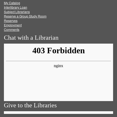
My Catalog
Facebook
Twitter
Youtube
feed
Interlibrary Loan
Subject Librarians
Reserve a Group Study Room
Reserves
Employment
Comments
Chat with a Librarian
Give to the Libraries