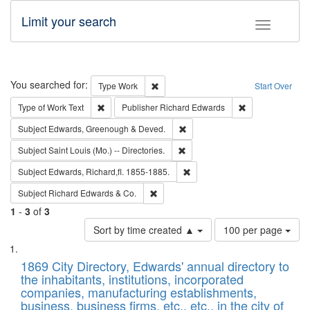
Limit your search
Toggle fac
Search
You searched for:
Remove constraint Type: Work
Type
Work
Start Over
Remove constraint Type of Work: Text
Remove constrai
Type of Work
Text
Publisher
Richard Edwards
Remove constraint Subject: Edw
Subject
Edwards, Greenough & Deved.
Remove constraint Subject: Saint 
Subject
Saint Louis (Mo.) -- Directories.
Remove constraint Subject: Edw
Subject
Edwards, Richard,fl. 1855-1885.
Remove constraint Subject: Richard Edw
Subject
Richard Edwards & Co.
1
-
3
of
3
Number
Sort by time created ▲
100 per page
of
Search
List
results
of
1869 City Directory, Edwards' annual directory to
to
Results
the inhabitants, institutions, incorporated
display
files
companies, manufacturing establishments,
per
deposited
business, business firms, etc., etc., in the city of
page