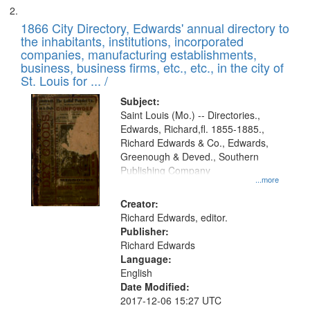
1866 City Directory, Edwards' annual directory to
the inhabitants, institutions, incorporated
companies, manufacturing establishments,
business, business firms, etc., etc., in the city of
St. Louis for ... /
Subject:
Saint Louis (Mo.) -- Directories.,
Edwards, Richard,fl. 1855-1885.,
Richard Edwards & Co., Edwards,
Greenough & Deved., Southern
Publishing Company
...more
Creator:
Richard Edwards, editor.
Publisher:
Richard Edwards
Language:
English
Date Modified:
2017-12-06 15:27 UTC