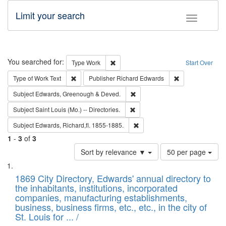
Limit your search
Toggle fac
Search
You searched for:
Remove constraint Type: Work
Type
Work
Start Over
Remove constraint Type of Work: Text
Remove constrai
Type of Work
Text
Publisher
Richard Edwards
Remove constraint Subject: Edw
Subject
Edwards, Greenough & Deved.
Remove constraint Subject: Saint 
Subject
Saint Louis (Mo.) -- Directories.
Remove constraint Subject: Edw
Subject
Edwards, Richard,fl. 1855-1885.
1
-
3
of
3
Number
Sort by relevance ▼
50 per page
of
Search
List
results
of
1869 City Directory, Edwards' annual directory to
to
Results
the inhabitants, institutions, incorporated
display
files
companies, manufacturing establishments,
per
deposited
business, business firms, etc., etc., in the city of
page
in
St. Louis for ... /