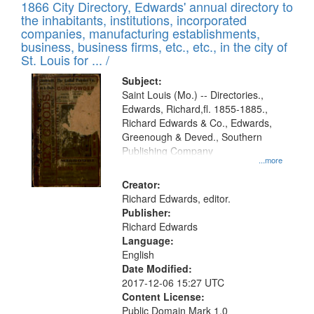
1866 City Directory, Edwards' annual directory to
the inhabitants, institutions, incorporated
companies, manufacturing establishments,
business, business firms, etc., etc., in the city of
St. Louis for ... /
Subject:
Saint Louis (Mo.) -- Directories.,
Edwards, Richard,fl. 1855-1885.,
Richard Edwards & Co., Edwards,
Greenough & Deved., Southern
Publishing Company
...more
Creator:
Richard Edwards, editor.
Publisher:
Richard Edwards
Language:
English
Date Modified:
2017-12-06 15:27 UTC
Content License:
Public Domain Mark 1.0