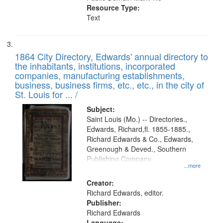
Resource Type:
Text
1864 City Directory, Edwards' annual directory to
the inhabitants, institutions, incorporated
companies, manufacturing establishments,
business, business firms, etc., etc., in the city of
St. Louis for ... /
Subject:
Saint Louis (Mo.) -- Directories.,
Edwards, Richard,fl. 1855-1885.,
Richard Edwards & Co., Edwards,
Greenough & Deved., Southern
Publishing Company.
...more
Creator:
Richard Edwards, editor.
Publisher:
Richard Edwards
Language: