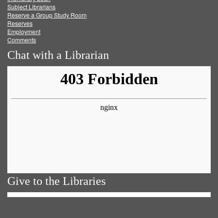
Subject Librarians
Reserve a Group Study Room
Reserves
Employment
Comments
Chat with a Librarian
Give to the Libraries