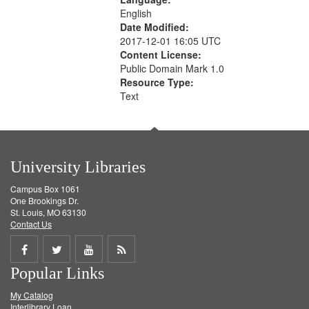
English
Date Modified:
2017-12-01 16:05 UTC
Content License:
Public Domain Mark 1.0
Resource Type:
Text
University Libraries
Campus Box 1061
One Brookings Dr.
St. Louis, MO 63130
Contact Us
Share
Share
Share
Get
Popular Links
on
on
on
RSS
My Catalog
Facebook
Twitter
Youtube
feed
Interlibrary Loan