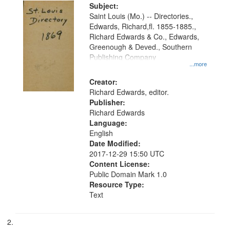
Digital
Subject:
Gateway
Saint Louis (Mo.) -- Directories.,
Edwards, Richard,fl. 1855-1885.,
that
Richard Edwards & Co., Edwards,
match
Greenough & Deved., Southern
your
Publishing Company
...more
search
Creator:
criteria
Richard Edwards, editor.
Publisher:
Richard Edwards
Language:
English
Date Modified:
2017-12-29 15:50 UTC
Content License:
Public Domain Mark 1.0
Resource Type:
Text