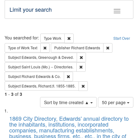
Limit your search
Toggle fac
Search
You searched for:
Remove constraint Type: Work
Type
Work
Start Over
Remove constraint Type of Work: Text
Remove constrai
Type of Work
Text
Publisher
Richard Edwards
Remove constraint Subject: Edw
Subject
Edwards, Greenough & Deved.
Remove constraint Subject: Saint 
Subject
Saint Louis (Mo.) -- Directories.
Remove constraint Subject: Richard Edw
Subject
Richard Edwards & Co.
Remove constraint Subject: Edw
Subject
Edwards, Richard,fl. 1855-1885.
1
-
3
of
3
Number
Sort by time created ▲
50 per page
of
Search
List
results
of
1869 City Directory, Edwards' annual directory to
to
Results
the inhabitants, institutions, incorporated
display
files
companies, manufacturing establishments,
per
deposited
business, business firms, etc., etc., in the city of
page