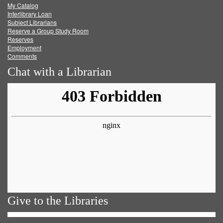
My Catalog
Facebook
Twitter
Youtube
feed
Interlibrary Loan
Subject Librarians
Reserve a Group Study Room
Reserves
Employment
Comments
Chat with a Librarian
Give to the Libraries