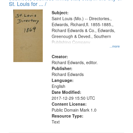
in
St. Louis for ... /
Digital
Subject:
Gateway
Saint Louis (Mo.) -- Directories.,
Edwards, Richard,fl. 1855-1885.,
that
Richard Edwards & Co., Edwards,
match
Greenough & Deved., Southern
your
Publishing Company
...more
search
Creator:
criteria
Richard Edwards, editor.
Publisher:
Richard Edwards
Language:
English
Date Modified:
2017-12-29 15:50 UTC
Content License:
Public Domain Mark 1.0
Resource Type:
Text