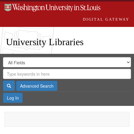
DIGITAL GATEWAY
University Libraries
Search
Search
in
Digital
for
Search
Repository
Gateway
Search
Advanced Search
Log In