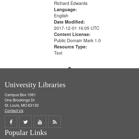
Richard Edwards
Language:
English
Date Modified:
2017-12-01 16:05 UTC
Content License:
Public Domain Mark 1.0
Resource Type:
Text
University Libraries
Campus Box 1061
One Brookings Dr.
St. Louis, MO 63130
Contact Us
Share
Share
Share
Get
Popular Links
on
on
on
RSS