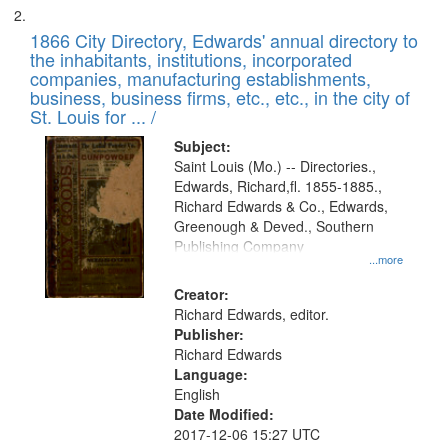
1866 City Directory, Edwards' annual directory to
the inhabitants, institutions, incorporated
companies, manufacturing establishments,
business, business firms, etc., etc., in the city of
St. Louis for ... /
Subject:
Saint Louis (Mo.) -- Directories.,
Edwards, Richard,fl. 1855-1885.,
Richard Edwards & Co., Edwards,
Greenough & Deved., Southern
Publishing Company
...more
Creator:
Richard Edwards, editor.
Publisher:
Richard Edwards
Language:
English
Date Modified:
2017-12-06 15:27 UTC