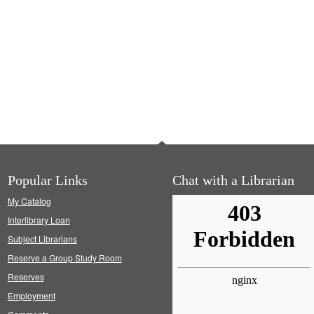
Popular Links
Chat with a Librarian
My Catalog
Interlibrary Loan
Subject Librarians
Reserve a Group Study Room
Reserves
Employment