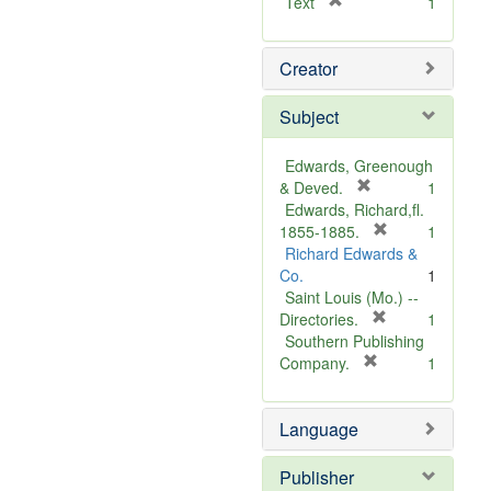
[
Text
1
r
e
Creator
m
o
v
Subject
e
]
Edwards, Greenough
[
& Deved.
1
r
Edwards, Richard,fl.
e
[
1855-1885.
1
m
r
Richard Edwards &
o
e
Co.
1
v
m
Saint Louis (Mo.) --
e
o
[
Directories.
1
]
r
v
Southern Publishing
e
e
[
Company.
1
r
m
]
e
o
Language
m
v
o
e
v
]
Publisher