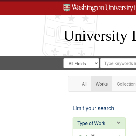
University 
Search
Search
for
Search
in
Repository
Digital
Gateway
All
Works
Collection
Limit your search
Type of Work