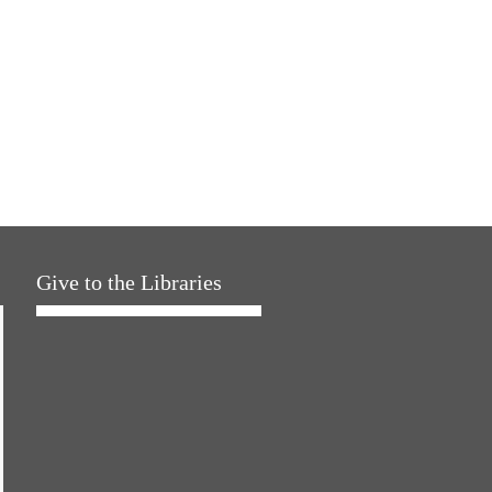
Give to the Libraries