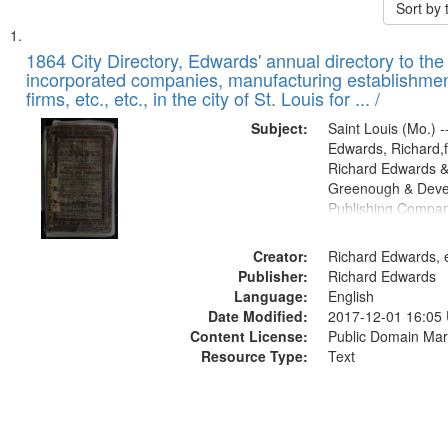
Sort by
Search
List
of
1864 City Directory, Edwards' annual directory to the i
Results
incorporated companies, manufacturing establishmen
files
firms, etc., etc., in the city of St. Louis for ... /
deposited
Subject:
Saint Louis (Mo.) --
in
Edwards, Richard,f
Digital
Richard Edwards &
Gateway
Greenough & Deve
Publishing Compan
that
match
Creator:
Richard Edwards, e
your
Publisher:
Richard Edwards
search
Language:
English
criteria
Date Modified:
2017-12-01 16:05
Content License:
Public Domain Mar
Resource Type:
Text