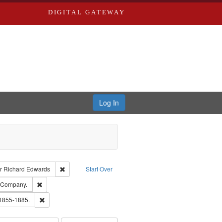
DIGITAL GATEWAY
Log In
raint Type of Work: Text
Remove constraint Publisher: Richard Edwards
r
Richard Edwards
Start Over
ards, Greenough & Deved.
Remove constraint Subject: Southern Publishing Company.
g Company.
ouis (Mo.) -- Directories.
Remove constraint Subject: Edwards, Richard,fl. 1855-1885.
 1855-1885.