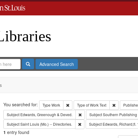
Libraries
Search
Advanced Search
s
Search
You searched for:
Remove constraint Type: Work
Remove const
Type
Work
Type of Work
Text
Publishe
Remove constraint Subject: Edw
Subject
Edwards, Greenough & Deved.
Subject
Southern Publishin
Remove constraint Subject: Saint L
Subject
Saint Louis (Mo.) -- Directories.
Subject
Edwards, Richard,fl.
1
entry found