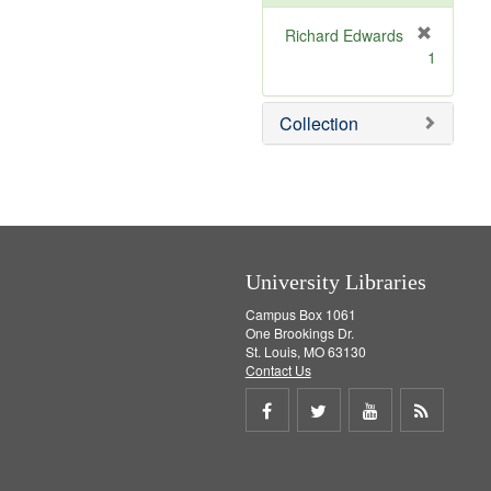
e
]
Richard Edwards
[
1
r
e
m
Collection
o
v
e
]
University Libraries
Campus Box 1061
One Brookings Dr.
St. Louis, MO 63130
Contact Us
Share
Share
Share
Get
on
on
on
RSS