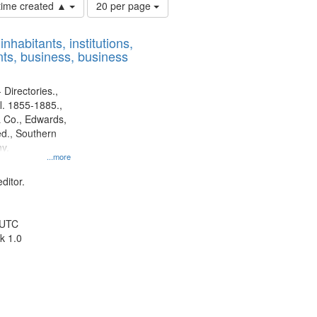
Number
 time created ▲
20 per page
of
results
nhabitants, institutions,
to
ts, business, business
display
per
page
 Directories.,
l. 1855-1885.,
 Co., Edwards,
d., Southern
y.
...more
ditor.
 UTC
k 1.0