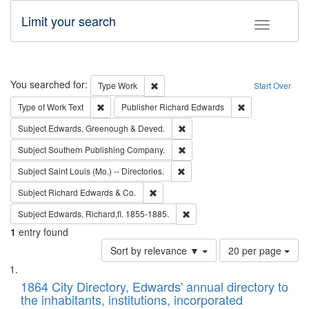
Limit your search
Toggle fac
Search
You searched for:
Remove constraint Type: Work
Type
Work
Start Over
Remove constraint Type of Work: Text
Remove constrai
Type of Work
Text
Publisher
Richard Edwards
Remove constraint Subject: Edw
Subject
Edwards, Greenough & Deved.
Remove constraint Subject: Sou
Subject
Southern Publishing Company.
Remove constraint Subject: Saint 
Subject
Saint Louis (Mo.) -- Directories.
Remove constraint Subject: Richard Edw
Subject
Richard Edwards & Co.
Remove constraint Subject: Edw
Subject
Edwards, Richard,fl. 1855-1885.
1
entry found
Number
Sort by relevance ▼
20 per page
of
Search
List
results
of
1864 City Directory, Edwards' annual directory to
to
Results
the inhabitants, institutions, incorporated
display
files