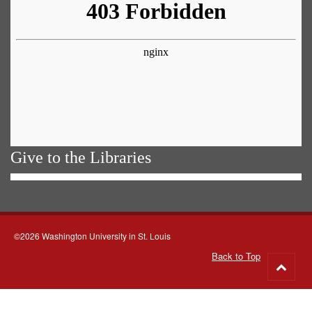
Give to the Libraries
©2026 Washington University in St. Louis
Back to Top
Go
to