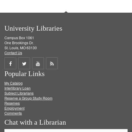
University Libraries
Campus Box 1061
One Brookings Dr.
St. Louis, MO 63130
Contact Us
Share
Share
Share
Get
Popular Links
on
on
on
RSS
My Catalog
Facebook
Twitter
Youtube
feed
Interlibrary Loan
Subject Librarians
Reserve a Group Study Room
Reserves
Employment
Comments
Chat with a Librarian