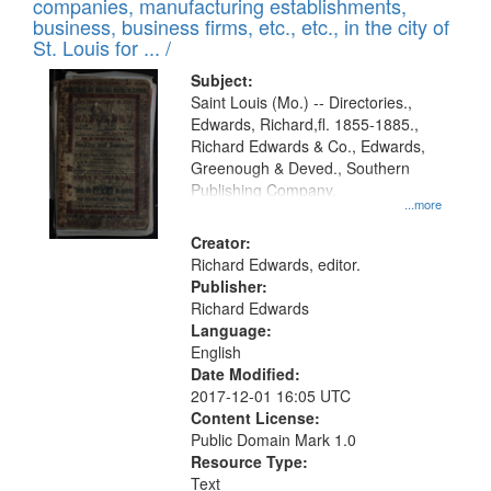
companies, manufacturing establishments,
per
deposited
business, business firms, etc., etc., in the city of
page
in
St. Louis for ... /
Digital
Subject:
Gateway
Saint Louis (Mo.) -- Directories.,
Edwards, Richard,fl. 1855-1885.,
that
Richard Edwards & Co., Edwards,
match
Greenough & Deved., Southern
your
Publishing Company.
...more
search
Creator:
criteria
Richard Edwards, editor.
Publisher:
Richard Edwards
Language:
English
Date Modified:
2017-12-01 16:05 UTC
Content License:
Public Domain Mark 1.0
Resource Type:
Text