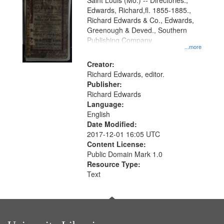
Gateway
Saint Louis (Mo.) -- Directories.,
Edwards, Richard,fl. 1855-1885.,
that
Richard Edwards & Co., Edwards,
match
Greenough & Deved., Southern
your
Publishing Company.
...more
search
Creator:
criteria
Richard Edwards, editor.
Publisher:
Richard Edwards
Language:
English
Date Modified:
2017-12-01 16:05 UTC
Content License:
Public Domain Mark 1.0
Resource Type:
Text