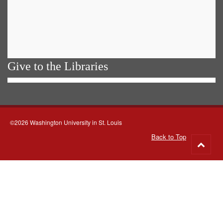
Give to the Libraries
©2026 Washington University in St. Louis
Back to Top
Go
to
top