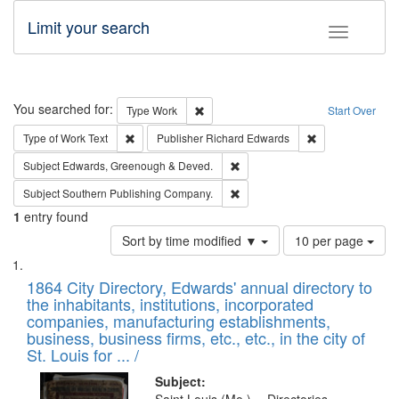
Limit your search
Toggle fac
Search
You searched for:
Remove constraint Type: Work
Type
Work
Start Over
Remove constraint Type of Work: Text
Remove constrai
Type of Work
Text
Publisher
Richard Edwards
Remove constraint Subject: Edw
Subject
Edwards, Greenough & Deved.
Remove constraint Subject: Sou
Subject
Southern Publishing Company.
1
entry found
Number
Sort by time modified ▼
10 per page
of
Search
List
results
of
1864 City Directory, Edwards' annual directory to
to
Results
the inhabitants, institutions, incorporated
display
files
companies, manufacturing establishments,
per
deposited
business, business firms, etc., etc., in the city of
page
in
St. Louis for ... /
Digital
Subject: