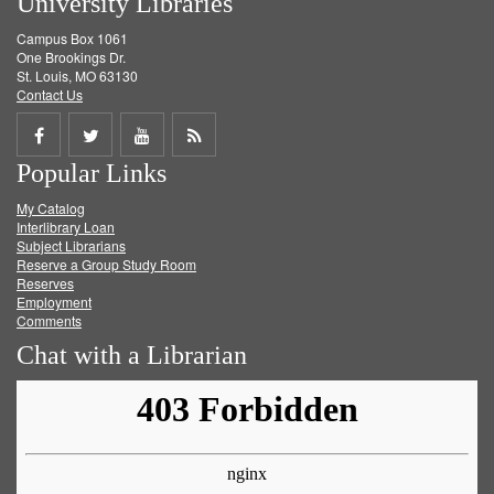
University Libraries
Campus Box 1061
One Brookings Dr.
St. Louis, MO 63130
Contact Us
Share
Share
Share
Get
Popular Links
on
on
on
RSS
My Catalog
Facebook
Twitter
Youtube
feed
Interlibrary Loan
Subject Librarians
Reserve a Group Study Room
Reserves
Employment
Comments
Chat with a Librarian