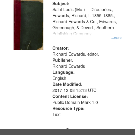
Digital
Subject:
Gateway
Saint Louis (Mo.) -- Directories.,
Edwards, Richard,fl. 1855-1885.,
that
Richard Edwards & Co., Edwards,
match
Greenough, & Deved., Southern
your
Publishing Company
...more
search
Creator:
criteria
Richard Edwards, editor.
Publisher:
Richard Edwards
Language:
English
Date Modified:
2017-12-08 15:13 UTC
Content License:
Public Domain Mark 1.0
Resource Type:
Text