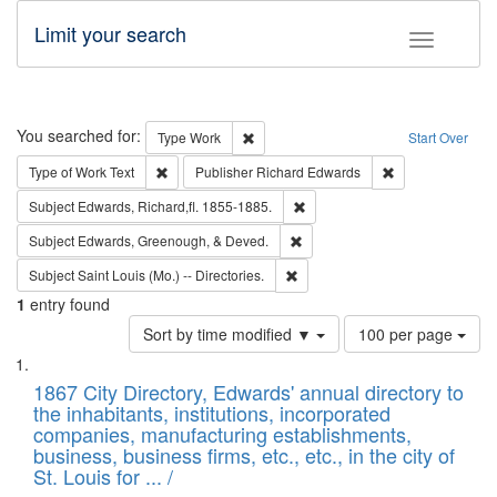
Limit your search
Toggle fac
Search
You searched for:
Remove constraint Type: Work
Type
Work
Start Over
Remove constraint Type of Work: Text
Remove constrai
Type of Work
Text
Publisher
Richard Edwards
Remove constraint Subject: Edw
Subject
Edwards, Richard,fl. 1855-1885.
Remove constraint Subject: Ed
Subject
Edwards, Greenough, & Deved.
Remove constraint Subject: Saint 
Subject
Saint Louis (Mo.) -- Directories.
1
entry found
Number
Sort by time modified ▼
100 per page
of
Search
List
results
of
1867 City Directory, Edwards' annual directory to
to
Results
the inhabitants, institutions, incorporated
display
files
companies, manufacturing establishments,
per
deposited
business, business firms, etc., etc., in the city of
page
in
St. Louis for ... /