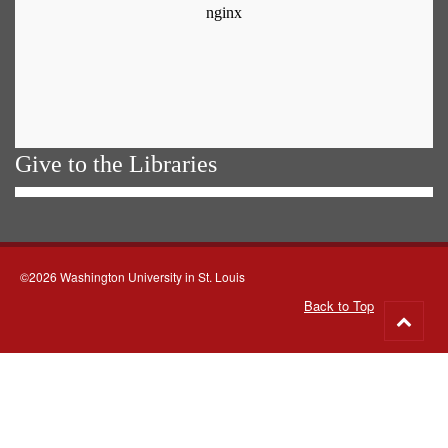
Give to the Libraries
©2026 Washington University in St. Louis
Back to Top
Go
to
top