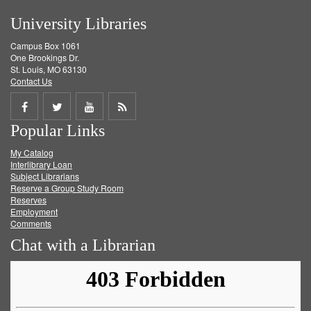
University Libraries
Campus Box 1061
One Brookings Dr.
St. Louis, MO 63130
Contact Us
Share
Share
Share
Get
Popular Links
on
on
on
RSS
My Catalog
Facebook
Twitter
Youtube
feed
Interlibrary Loan
Subject Librarians
Reserve a Group Study Room
Reserves
Employment
Comments
Chat with a Librarian