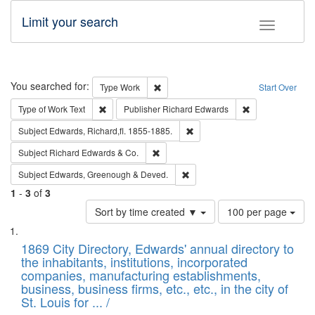
Limit your search
Toggle fac
Search
You searched for:
Remove constraint Type: Work
Type
Work
Start Over
Remove constraint Type of Work: Text
Remove constrai
Type of Work
Text
Publisher
Richard Edwards
Remove constraint Subject: Edw
Subject
Edwards, Richard,fl. 1855-1885.
Remove constraint Subject: Richard Edw
Subject
Richard Edwards & Co.
Remove constraint Subject: Edw
Subject
Edwards, Greenough & Deved.
1
-
3
of
3
Number
Sort by time created ▼
100 per page
of
Search
List
results
of
1869 City Directory, Edwards' annual directory to
to
Results
the inhabitants, institutions, incorporated
display
files
companies, manufacturing establishments,
per
deposited
business, business firms, etc., etc., in the city of
page
in
St. Louis for ... /