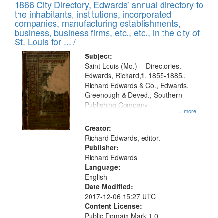
1866 City Directory, Edwards' annual directory to
the inhabitants, institutions, incorporated
companies, manufacturing establishments,
business, business firms, etc., etc., in the city of
St. Louis for ... /
Subject:
Saint Louis (Mo.) -- Directories.,
Edwards, Richard,fl. 1855-1885.,
Richard Edwards & Co., Edwards,
Greenough & Deved., Southern
Publishing Company
...more
Creator:
Richard Edwards, editor.
Publisher:
Richard Edwards
Language:
English
Date Modified:
2017-12-06 15:27 UTC
Content License:
Public Domain Mark 1.0