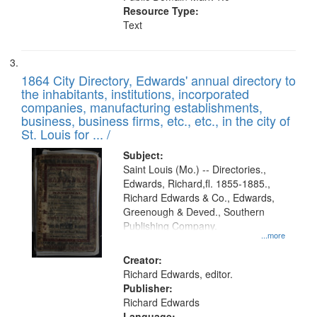
Resource Type:
Text
1864 City Directory, Edwards' annual directory to
the inhabitants, institutions, incorporated
companies, manufacturing establishments,
business, business firms, etc., etc., in the city of
St. Louis for ... /
Subject:
Saint Louis (Mo.) -- Directories.,
Edwards, Richard,fl. 1855-1885.,
Richard Edwards & Co., Edwards,
Greenough & Deved., Southern
Publishing Company.
...more
Creator:
Richard Edwards, editor.
Publisher:
Richard Edwards
Language: