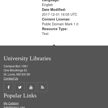
English
Date Modified:
2017-12-01 16:05 UTC
Content License:
Public Domain Mark 1.0
Resource Type:
Text
University Libraries
Campus Box 1061
One Brookings Dr.
St. Louis, MO 63130
Contact Us
Share
Share
Share
Get
Popular Links
on
on
on
RSS
My Catalog
Facebook
Twitter
Youtube
feed
Interlibrary Loan