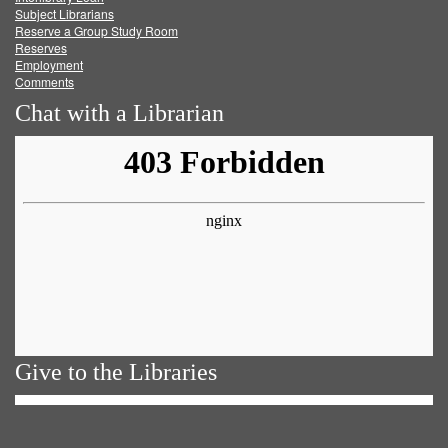
Subject Librarians
Reserve a Group Study Room
Reserves
Employment
Comments
Chat with a Librarian
Give to the Libraries