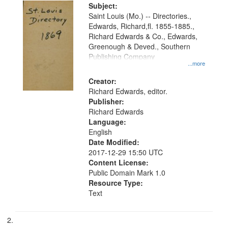
Digital
Subject:
Gateway
Saint Louis (Mo.) -- Directories.,
Edwards, Richard,fl. 1855-1885.,
that
Richard Edwards & Co., Edwards,
match
Greenough & Deved., Southern
your
Publishing Company
...more
search
Creator:
criteria
Richard Edwards, editor.
Publisher:
Richard Edwards
Language:
English
Date Modified:
2017-12-29 15:50 UTC
Content License:
Public Domain Mark 1.0
Resource Type:
Text