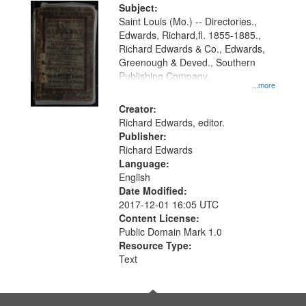
Digital
Subject:
Gateway
Saint Louis (Mo.) -- Directories.,
Edwards, Richard,fl. 1855-1885.,
that
Richard Edwards & Co., Edwards,
match
Greenough & Deved., Southern
your
Publishing Company.
...more
search
Creator:
criteria
Richard Edwards, editor.
Publisher:
Richard Edwards
Language:
English
Date Modified:
2017-12-01 16:05 UTC
Content License:
Public Domain Mark 1.0
Resource Type:
Text