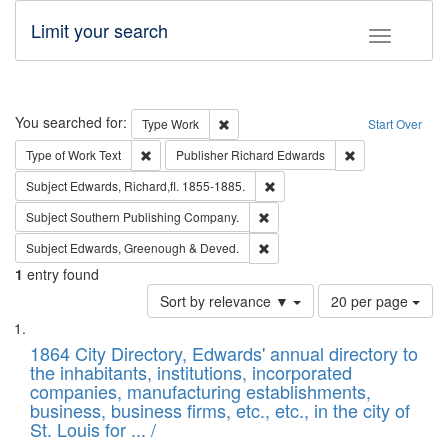
Limit your search
Toggle fac
Search
You searched for:
Remove constraint Type: Work
Type
Work
Start Over
Remove constraint Type of Work: Text
Remove constrai
Type of Work
Text
Publisher
Richard Edwards
Remove constraint Subject: Edw
Subject
Edwards, Richard,fl. 1855-1885.
Remove constraint Subject: Sou
Subject
Southern Publishing Company.
Remove constraint Subject: Edw
Subject
Edwards, Greenough & Deved.
1
entry found
Number
Sort by relevance ▼
20 per page
of
Search
List
results
of
1864 City Directory, Edwards' annual directory to
to
Results
the inhabitants, institutions, incorporated
display
files
companies, manufacturing establishments,
per
deposited
business, business firms, etc., etc., in the city of
page
in
St. Louis for ... /