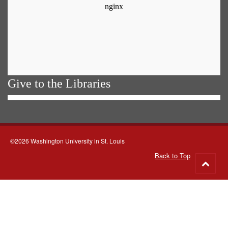
Give to the Libraries
©2026 Washington University in St. Louis
Back to Top
Go
to
top