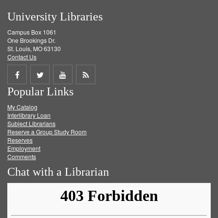
University Libraries
Campus Box 1061
One Brookings Dr.
St. Louis, MO 63130
Contact Us
Share
Share
Share
Get
Popular Links
on
on
on
RSS
My Catalog
Facebook
Twitter
Youtube
feed
Interlibrary Loan
Subject Librarians
Reserve a Group Study Room
Reserves
Employment
Comments
Chat with a Librarian