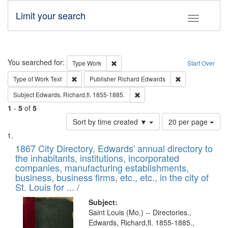
Limit your search
Toggle fac
Search
You searched for:
Remove constraint Type: Work
Type
Work
Start Over
Remove constraint Type of Work: Text
Remove constrai
Type of Work
Text
Publisher
Richard Edwards
Remove constraint Subject: Edw
Subject
Edwards, Richard,fl. 1855-1885.
1
-
5
of
5
Number
Sort by time created ▼
20 per page
of
Search
List
results
of
1867 City Directory, Edwards' annual directory to
to
Results
the inhabitants, institutions, incorporated
display
files
companies, manufacturing establishments,
per
deposited
business, business firms, etc., etc., in the city of
page
in
St. Louis for ... /
Digital
Subject:
Gateway
Saint Louis (Mo.) -- Directories.,
Edwards, Richard,fl. 1855-1885.,