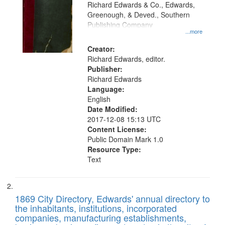
that
Richard Edwards & Co., Edwards,
match
Greenough, & Deved., Southern
your
Publishing Company
...more
search
Creator:
criteria
Richard Edwards, editor.
Publisher:
Richard Edwards
Language:
English
Date Modified:
2017-12-08 15:13 UTC
Content License:
Public Domain Mark 1.0
Resource Type:
Text
1869 City Directory, Edwards' annual directory to
the inhabitants, institutions, incorporated
companies, manufacturing establishments,