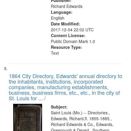
Publisher:
Richard Edwards
Language:
English
Date Modified:
2017-12-04 22:02 UTC
Content License:
Public Domain Mark 1.0
Resource Type:
Text
1864 City Directory, Edwards' annual directory to
the inhabitants, institutions, incorporated
companies, manufacturing establishments,
business, business firms, etc., etc., in the city of
St. Louis for ... /
Subject:
Saint Louis (Mo.) -- Directories.,
Edwards, Richard,fl. 1855-1885.,
Richard Edwards & Co., Edwards,
Greenough & Deved., Southern