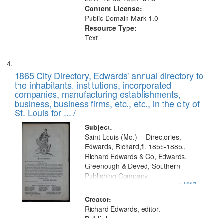
Content License:
Public Domain Mark 1.0
Resource Type:
Text
1865 City Directory, Edwards' annual directory to
the inhabitants, institutions, incorporated
companies, manufacturing establishments,
business, business firms, etc., etc., in the city of
St. Louis for ... /
Subject:
Saint Louis (Mo.) -- Directories.,
Edwards, Richard,fl. 1855-1885.,
Richard Edwards & Co, Edwards,
Greenough & Deved, Southern
Publishing Company
...more
Creator:
Richard Edwards, editor.