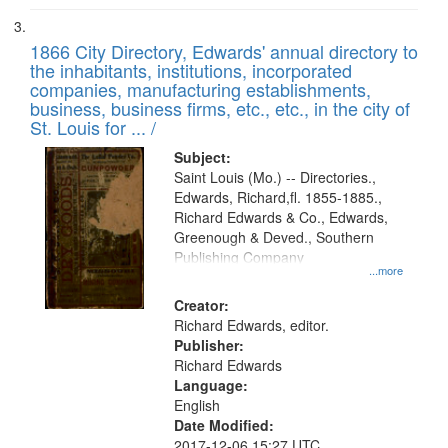
1866 City Directory, Edwards' annual directory to
the inhabitants, institutions, incorporated
companies, manufacturing establishments,
business, business firms, etc., etc., in the city of
St. Louis for ... /
Subject:
Saint Louis (Mo.) -- Directories.,
Edwards, Richard,fl. 1855-1885.,
Richard Edwards & Co., Edwards,
Greenough & Deved., Southern
Publishing Company
...more
Creator:
Richard Edwards, editor.
Publisher:
Richard Edwards
Language:
English
Date Modified:
2017-12-06 15:27 UTC