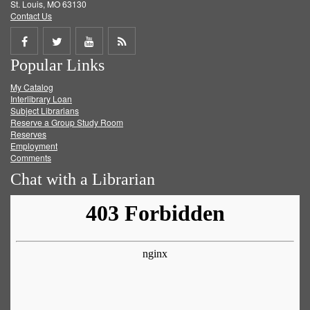
St. Louis, MO 63130
Contact Us
Share
Share
Share
Get
Popular Links
on
on
on
RSS
My Catalog
Facebook
Twitter
Youtube
feed
Interlibrary Loan
Subject Librarians
Reserve a Group Study Room
Reserves
Employment
Comments
Chat with a Librarian