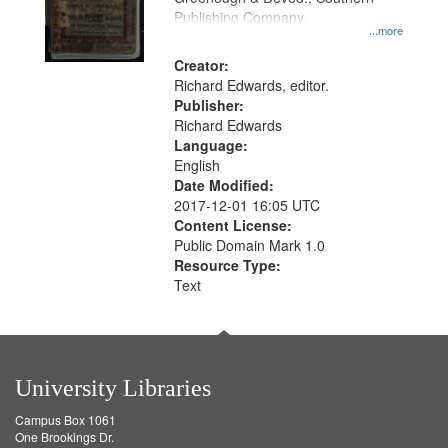
Publishing Company.
...more
Creator:
Richard Edwards, editor.
Publisher:
Richard Edwards
Language:
English
Date Modified:
2017-12-01 16:05 UTC
Content License:
Public Domain Mark 1.0
Resource Type:
Text
University Libraries
Campus Box 1061
One Brookings Dr.