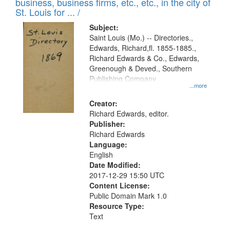
business, business firms, etc., etc., in the city of
St. Louis for ... /
Subject:
Saint Louis (Mo.) -- Directories.,
Edwards, Richard,fl. 1855-1885.,
Richard Edwards & Co., Edwards,
Greenough & Deved., Southern
Publishing Company
...more
Creator:
Richard Edwards, editor.
Publisher:
Richard Edwards
Language:
English
Date Modified:
2017-12-29 15:50 UTC
Content License:
Public Domain Mark 1.0
Resource Type:
Text