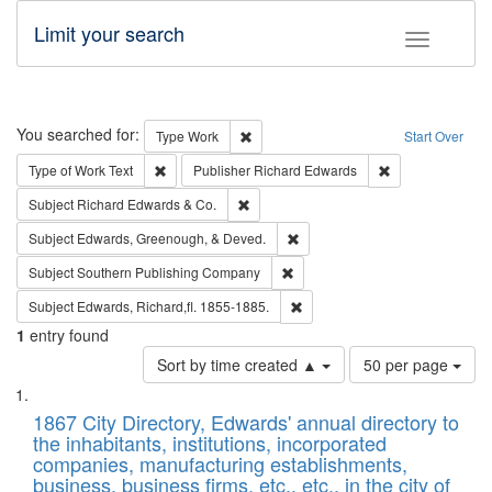
Limit your search
Toggle fac
Search
You searched for:
Remove constraint Type: Work
Type
Work
Start Over
Remove constraint Type of Work: Text
Remove constrai
Type of Work
Text
Publisher
Richard Edwards
Remove constraint Subject: Richard Edw
Subject
Richard Edwards & Co.
Remove constraint Subject: Ed
Subject
Edwards, Greenough, & Deved.
Remove constraint Subject: Sou
Subject
Southern Publishing Company
Remove constraint Subject: Edw
Subject
Edwards, Richard,fl. 1855-1885.
1
entry found
Number
Sort by time created ▲
50 per page
of
Search
List
results
of
1867 City Directory, Edwards' annual directory to
to
Results
the inhabitants, institutions, incorporated
display
files
companies, manufacturing establishments,
per
deposited
business, business firms, etc., etc., in the city of
page