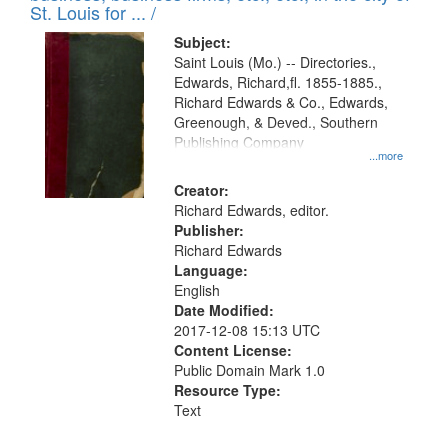
in
St. Louis for ... /
Digital
Subject:
Gateway
Saint Louis (Mo.) -- Directories.,
Edwards, Richard,fl. 1855-1885.,
that
Richard Edwards & Co., Edwards,
match
Greenough, & Deved., Southern
your
Publishing Company
...more
search
Creator:
criteria
Richard Edwards, editor.
Publisher:
Richard Edwards
Language:
English
Date Modified:
2017-12-08 15:13 UTC
Content License:
Public Domain Mark 1.0
Resource Type:
Text