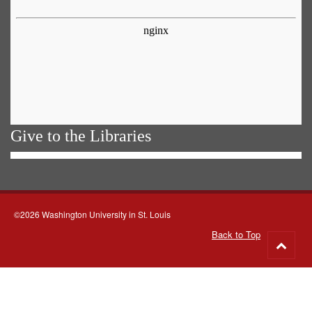
Give to the Libraries
©2026 Washington University in St. Louis
Back to Top
Go
to
top