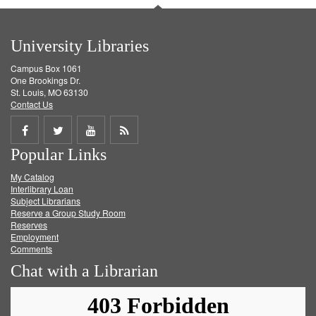
University Libraries
Campus Box 1061
One Brookings Dr.
St. Louis, MO 63130
Contact Us
Share
Share
Share
Get
Popular Links
on
on
on
RSS
My Catalog
Facebook
Twitter
Youtube
feed
Interlibrary Loan
Subject Librarians
Reserve a Group Study Room
Reserves
Employment
Comments
Chat with a Librarian