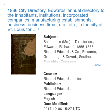
1866 City Directory, Edwards' annual directory to
the inhabitants, institutions, incorporated
companies, manufacturing establishments,
business, business firms, etc., etc., in the city of
St. Louis for ... /
Subject:
Saint Louis (Mo.) -- Directories.,
Edwards, Richard,fl. 1855-1885.,
Richard Edwards & Co., Edwards,
Greenough & Deved., Southern
Publishing Company
...more
Creator:
Richard Edwards, editor.
Publisher:
Richard Edwards
Language:
English
Date Modified:
2017-12-06 15:27 UTC