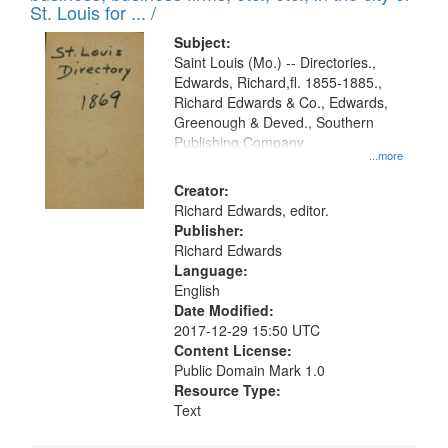
in
St. Louis for ... /
Digital
Subject:
Gateway
Saint Louis (Mo.) -- Directories.,
Edwards, Richard,fl. 1855-1885.,
that
Richard Edwards & Co., Edwards,
match
Greenough & Deved., Southern
your
Publishing Company
...more
search
Creator:
criteria
Richard Edwards, editor.
Publisher:
Richard Edwards
Language:
English
Date Modified:
2017-12-29 15:50 UTC
Content License:
Public Domain Mark 1.0
Resource Type:
Text