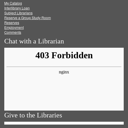
My Catalog
Facebook
Twitter
Youtube
feed
Interlibrary Loan
Subject Librarians
Reserve a Group Study Room
Reserves
Employment
Comments
Chat with a Librarian
Give to the Libraries