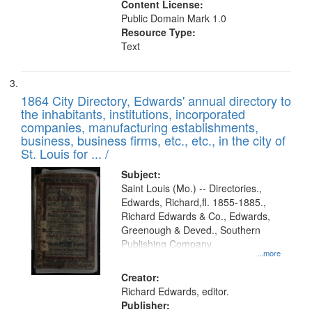
Content License:
Public Domain Mark 1.0
Resource Type:
Text
1864 City Directory, Edwards' annual directory to
the inhabitants, institutions, incorporated
companies, manufacturing establishments,
business, business firms, etc., etc., in the city of
St. Louis for ... /
Subject:
Saint Louis (Mo.) -- Directories.,
Edwards, Richard,fl. 1855-1885.,
Richard Edwards & Co., Edwards,
Greenough & Deved., Southern
Publishing Company.
...more
Creator:
Richard Edwards, editor.
Publisher: