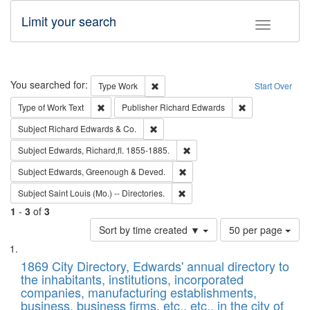
Limit your search
Toggle fac
Search
You searched for:
Remove constraint Type: Work
Type
Work
Start Over
Remove constraint Type of Work: Text
Remove constrai
Type of Work
Text
Publisher
Richard Edwards
Remove constraint Subject: Richard Edw
Subject
Richard Edwards & Co.
Remove constraint Subject: Edw
Subject
Edwards, Richard,fl. 1855-1885.
Remove constraint Subject: Edw
Subject
Edwards, Greenough & Deved.
Remove constraint Subject: Saint 
Subject
Saint Louis (Mo.) -- Directories.
1
-
3
of
3
Number
Sort by time created ▼
50 per page
of
Search
List
results
of
1869 City Directory, Edwards' annual directory to
to
Results
the inhabitants, institutions, incorporated
display
files
companies, manufacturing establishments,
per
deposited
business, business firms, etc., etc., in the city of
page