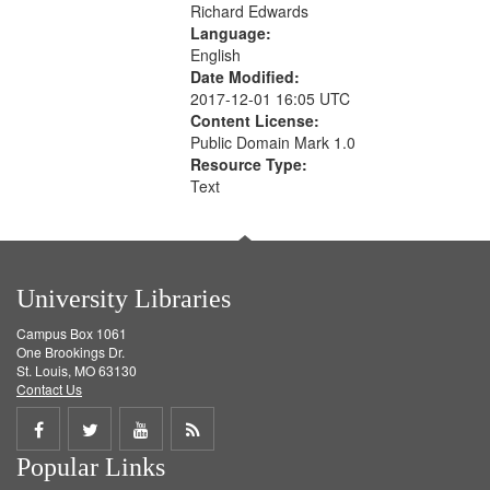
Richard Edwards
Language:
English
Date Modified:
2017-12-01 16:05 UTC
Content License:
Public Domain Mark 1.0
Resource Type:
Text
University Libraries
Campus Box 1061
One Brookings Dr.
St. Louis, MO 63130
Contact Us
Share
Share
Share
Get
Popular Links
on
on
on
RSS