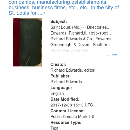
companies, manufacturing establishments,
per
deposited
business, business firms, etc., etc., in the city of
page
in
St. Louis for ... /
Digital
Subject:
Gateway
Saint Louis (Mo.) -- Directories.,
Edwards, Richard,fl. 1855-1885.,
that
Richard Edwards & Co., Edwards,
match
Greenough, & Deved., Southern
your
Publishing Company
...more
search
Creator:
criteria
Richard Edwards, editor.
Publisher:
Richard Edwards
Language:
English
Date Modified:
2017-12-08 15:13 UTC
Content License:
Public Domain Mark 1.0
Resource Type:
Text