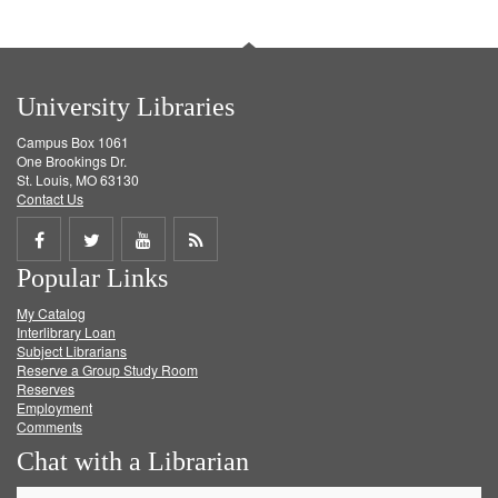
University Libraries
Campus Box 1061
One Brookings Dr.
St. Louis, MO 63130
Contact Us
Share
Share
Share
Get
Popular Links
on
on
on
RSS
My Catalog
Facebook
Twitter
Youtube
feed
Interlibrary Loan
Subject Librarians
Reserve a Group Study Room
Reserves
Employment
Comments
Chat with a Librarian