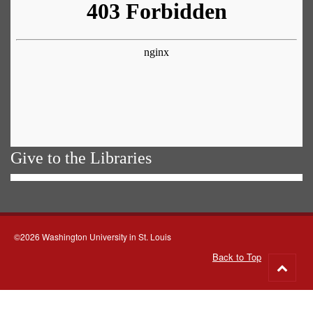
Give to the Libraries
©2026 Washington University in St. Louis
Back to Top
Go
to