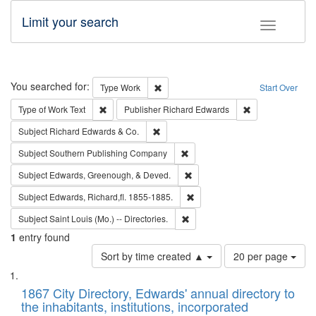
Limit your search
Toggle fac
Search
You searched for:
Remove constraint Type: Work
Type
Work
Start Over
Remove constraint Type of Work: Text
Remove constrai
Type of Work
Text
Publisher
Richard Edwards
Remove constraint Subject: Richard Edw
Subject
Richard Edwards & Co.
Remove constraint Subject: Sou
Subject
Southern Publishing Company
Remove constraint Subject: Ed
Subject
Edwards, Greenough, & Deved.
Remove constraint Subject: Edw
Subject
Edwards, Richard,fl. 1855-1885.
Remove constraint Subject: Saint 
Subject
Saint Louis (Mo.) -- Directories.
1
entry found
Number
Sort by time created ▲
20 per page
of
Search
List
results
of
1867 City Directory, Edwards' annual directory to
to
Results
the inhabitants, institutions, incorporated
display
files