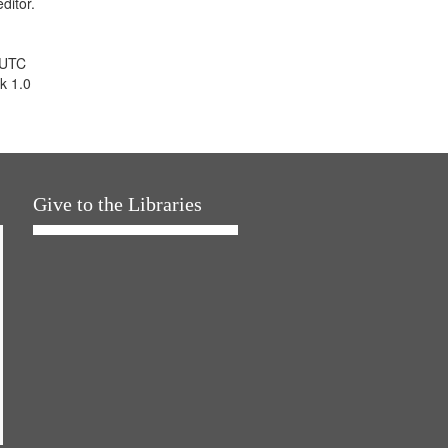
ditor.
 UTC
k 1.0
Give to the Libraries