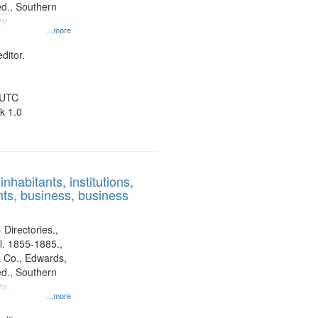
d., Southern
ny
...more
ditor.
 UTC
k 1.0
nhabitants, institutions,
ts, business, business
 Directories.,
l. 1855-1885.,
 Co., Edwards,
d., Southern
y.
...more