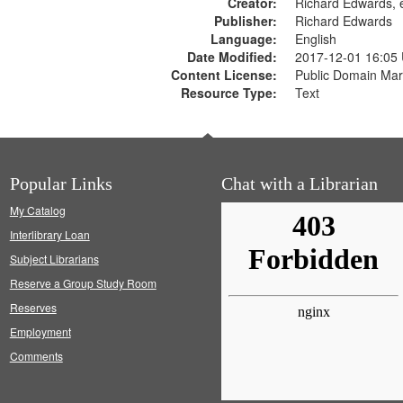
Creator:
Richard Edwards, e
Publisher:
Richard Edwards
Language:
English
Date Modified:
2017-12-01 16:05
Content License:
Public Domain Mar
Resource Type:
Text
Popular Links
Chat with a Librarian
My Catalog
Interlibrary Loan
Subject Librarians
Reserve a Group Study Room
Reserves
Employment
Comments