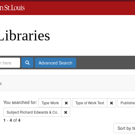
Libraries
Search
Advanced Search
s
Search
You searched for:
Remove constraint Type: Work
Remove const
Type
Work
Type of Work
Text
Publishe
Remove constraint Subject: Richard Edw
Subject
Richard Edwards & Co.
1
-
4
of
4
Sort by 