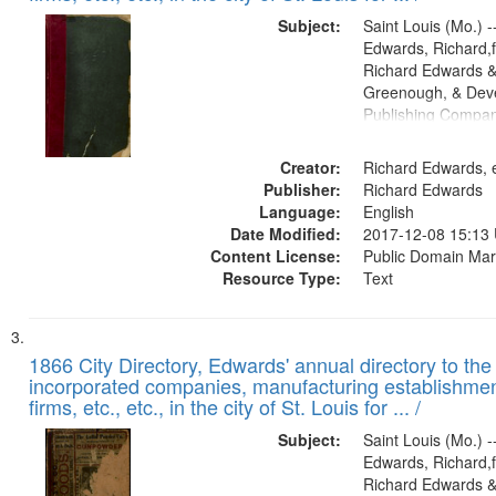
Subject:
Saint Louis (Mo.) --
Edwards, Richard,f
Richard Edwards &
Greenough, & Deve
Publishing Compa
Creator:
Richard Edwards, e
Publisher:
Richard Edwards
Language:
English
Date Modified:
2017-12-08 15:13
Content License:
Public Domain Mar
Resource Type:
Text
1866 City Directory, Edwards' annual directory to the i
incorporated companies, manufacturing establishmen
firms, etc., etc., in the city of St. Louis for ... /
Subject:
Saint Louis (Mo.) --
Edwards, Richard,f
Richard Edwards &