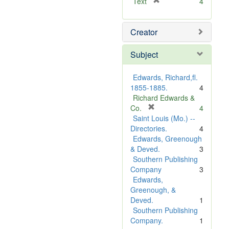
[
Text
4
r
e
Creator
m
o
v
Subject
e
]
Edwards, Richard,fl.
1855-1885.
4
Richard Edwards &
[
Co.
4
r
Saint Louis (Mo.) --
e
Directories.
4
m
Edwards, Greenough
o
& Deved.
3
v
Southern Publishing
e
Company
3
]
Edwards,
Greenough, &
Deved.
1
Southern Publishing
Company.
1