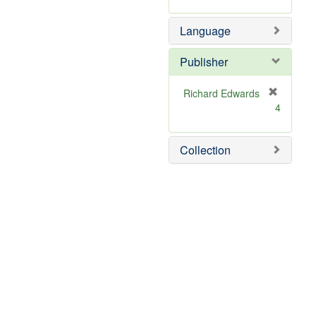
Language
Publisher
Richard Edwards
[
4
r
e
m
Collection
o
v
e
]