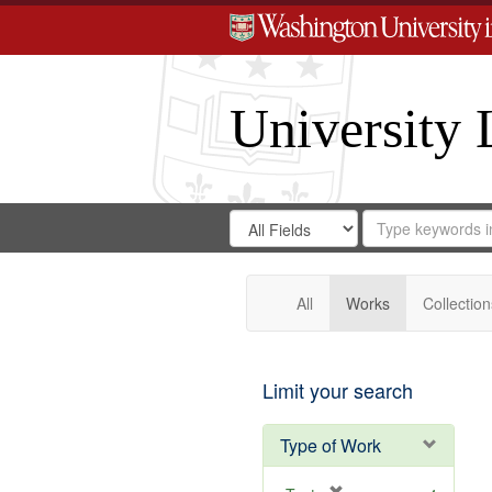
University 
Search
Search
for
Search
in
Repository
Digital
Gateway
All
Works
Collection
Limit your search
Type of Work