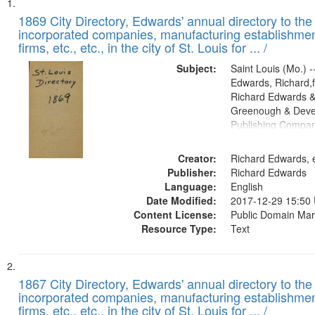
Search
List
of
1869 City Directory, Edwards' annual directory to the i
Results
incorporated companies, manufacturing establishmen
files
firms, etc., etc., in the city of St. Louis for ... /
deposited
Subject:
Saint Louis (Mo.) --
in
Edwards, Richard,f
Digital
Richard Edwards &
Gateway
Greenough & Deve
Publishing Compa
that
match
Creator:
Richard Edwards, e
your
Publisher:
Richard Edwards
search
Language:
English
criteria
Date Modified:
2017-12-29 15:50
Content License:
Public Domain Mar
Resource Type:
Text
1867 City Directory, Edwards' annual directory to the i
incorporated companies, manufacturing establishmen
firms, etc., etc., in the city of St. Louis for ... /