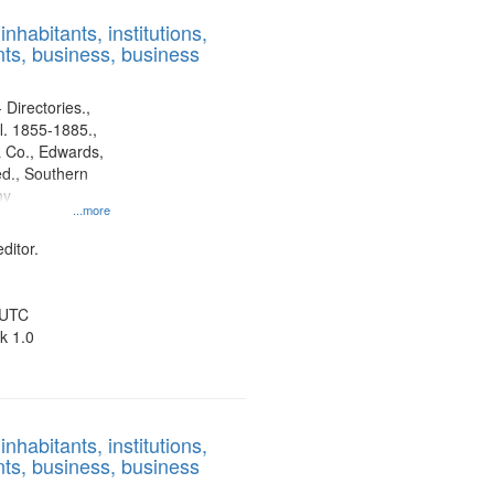
results
nhabitants, institutions,
to
ts, business, business
display
per
page
 Directories.,
l. 1855-1885.,
 Co., Edwards,
d., Southern
ny
...more
ditor.
 UTC
k 1.0
nhabitants, institutions,
ts, business, business