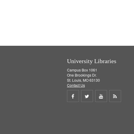
University Libraries
Campus Box 1061
One Brookings Dr.
St. Louis, MO 63130
Contact Us
Share
Share
Share
Get
on
on
on
RSS
Facebook
Twitter
Youtube
feed