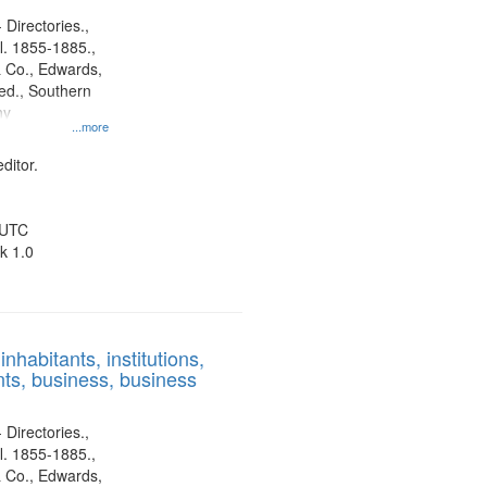
 Directories.,
l. 1855-1885.,
 Co., Edwards,
d., Southern
ny
...more
ditor.
 UTC
k 1.0
nhabitants, institutions,
ts, business, business
 Directories.,
l. 1855-1885.,
 Co., Edwards,