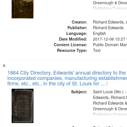
Greenough & Deve
Publishing Compa
Creator:
Richard Edwards, e
Publisher:
Richard Edwards
Language:
English
Date Modified:
2017-12-06 15:27
Content License:
Public Domain Mar
Resource Type:
Text
1864 City Directory, Edwards' annual directory to the i
incorporated companies, manufacturing establishmen
firms, etc., etc., in the city of St. Louis for ... /
Subject:
Saint Louis (Mo.) --
Edwards, Richard,f
Richard Edwards &
Greenough & Deve
Publishing Compan