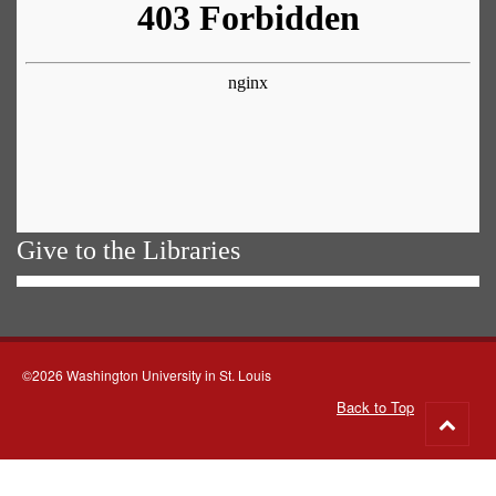
Give to the Libraries
©2026 Washington University in St. Louis
Back to Top
Go
to