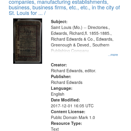
companies, manufacturing establishments,
per
deposited
business, business firms, etc., etc., in the city of
page
in
St. Louis for ... /
Digital
Subject:
Gateway
Saint Louis (Mo.) -- Directories.,
Edwards, Richard,fl. 1855-1885.,
that
Richard Edwards & Co., Edwards,
match
Greenough & Deved., Southern
your
Publishing Company.
...more
search
Creator:
criteria
Richard Edwards, editor.
Publisher:
Richard Edwards
Language:
English
Date Modified:
2017-12-01 16:05 UTC
Content License:
Public Domain Mark 1.0
Resource Type:
Text