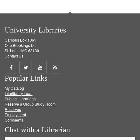
University Libraries
Campus Box 1061
One Brookings Dr.
St. Louis, MO 63130
Contact Us
Share
Share
Share
Get
Popular Links
on
on
on
RSS
My Catalog
Facebook
Twitter
Youtube
feed
Interlibrary Loan
Subject Librarians
Reserve a Group Study Room
Reserves
Employment
Comments
Chat with a Librarian