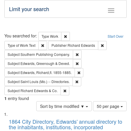
Limit your search
Toggle fac
Search
You searched for:
Remove constraint Type: Work
Type
Work
Start Over
Remove constraint Type of Work: Text
Remove constrai
Type of Work
Text
Publisher
Richard Edwards
Remove constraint Subject: Sou
Subject
Southern Publishing Company.
Remove constraint Subject: Edw
Subject
Edwards, Greenough & Deved.
Remove constraint Subject: Edw
Subject
Edwards, Richard,fl. 1855-1885.
Remove constraint Subject: Saint 
Subject
Saint Louis (Mo.) -- Directories.
Remove constraint Subject: Richard Edw
Subject
Richard Edwards & Co.
1
entry found
Number
Sort by time modified ▼
50 per page
of
Search
List
results
of
1864 City Directory, Edwards' annual directory to
to
Results
the inhabitants, institutions, incorporated
display
files