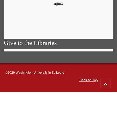
Give to the Libraries
©2026 Washington University in St. Louis
Back to Top
Go
to
top