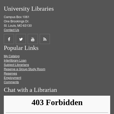
University Libraries
Campus Box 1061
One Brookings Dr.
St. Louis, MO 63130
Contact Us
Share
Share
Share
Get
Popular Links
on
on
on
RSS
My Catalog
Facebook
Twitter
Youtube
feed
Interlibrary Loan
Subject Librarians
Reserve a Group Study Room
Reserves
Employment
Comments
Chat with a Librarian