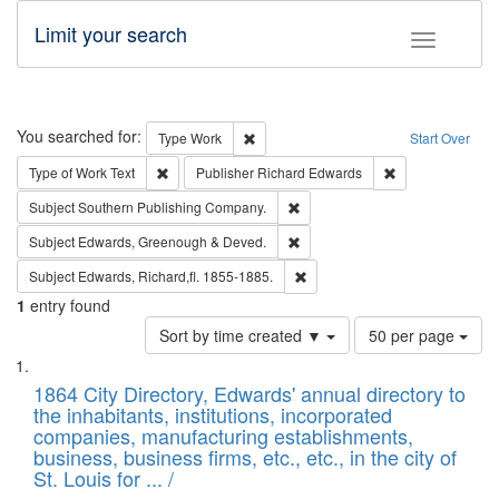
Limit your search
Toggle fac
Search
You searched for:
Remove constraint Type: Work
Type
Work
Start Over
Remove constraint Type of Work: Text
Remove constrai
Type of Work
Text
Publisher
Richard Edwards
Remove constraint Subject: Sou
Subject
Southern Publishing Company.
Remove constraint Subject: Edw
Subject
Edwards, Greenough & Deved.
Remove constraint Subject: Edw
Subject
Edwards, Richard,fl. 1855-1885.
1
entry found
Number
Sort by time created ▼
50 per page
of
Search
List
results
of
1864 City Directory, Edwards' annual directory to
to
Results
the inhabitants, institutions, incorporated
display
files
companies, manufacturing establishments,
per
deposited
business, business firms, etc., etc., in the city of
page
in
St. Louis for ... /