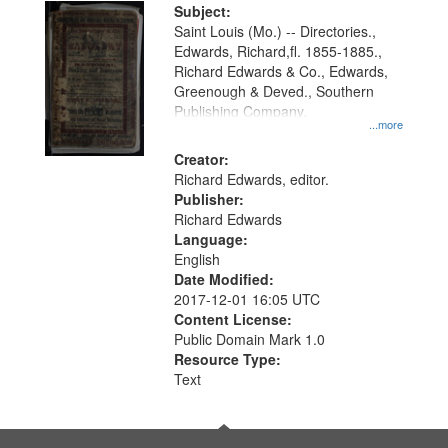
Digital
Subject:
Gateway
Saint Louis (Mo.) -- Directories.,
Edwards, Richard,fl. 1855-1885.,
that
Richard Edwards & Co., Edwards,
match
Greenough & Deved., Southern
your
Publishing Company.
...more
search
Creator:
criteria
Richard Edwards, editor.
Publisher:
Richard Edwards
Language:
English
Date Modified:
2017-12-01 16:05 UTC
Content License:
Public Domain Mark 1.0
Resource Type:
Text