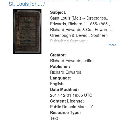
in
St. Louis for ... /
Digital
Subject:
Gateway
Saint Louis (Mo.) -- Directories.,
Edwards, Richard,fl. 1855-1885.,
that
Richard Edwards & Co., Edwards,
match
Greenough & Deved., Southern
your
Publishing Company.
...more
search
Creator:
criteria
Richard Edwards, editor.
Publisher:
Richard Edwards
Language:
English
Date Modified:
2017-12-01 16:05 UTC
Content License:
Public Domain Mark 1.0
Resource Type:
Text