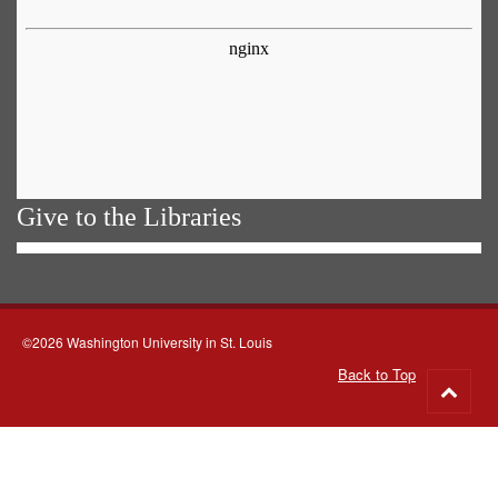
Give to the Libraries
©2026 Washington University in St. Louis
Back to Top
Go
to
top