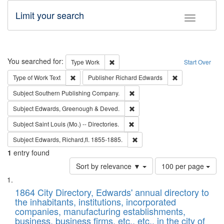
Limit your search
Toggle fac
Search
You searched for:
Remove constraint Type: Work
Type
Work
Start Over
Remove constraint Type of Work: Text
Remove constrai
Type of Work
Text
Publisher
Richard Edwards
Remove constraint Subject: Sou
Subject
Southern Publishing Company.
Remove constraint Subject: Edw
Subject
Edwards, Greenough & Deved.
Remove constraint Subject: Saint 
Subject
Saint Louis (Mo.) -- Directories.
Remove constraint Subject: Edw
Subject
Edwards, Richard,fl. 1855-1885.
1
entry found
Number
Sort by relevance ▼
100 per page
of
Search
List
results
of
1864 City Directory, Edwards' annual directory to
to
Results
the inhabitants, institutions, incorporated
display
files
companies, manufacturing establishments,
per
deposited
business, business firms, etc., etc., in the city of
page