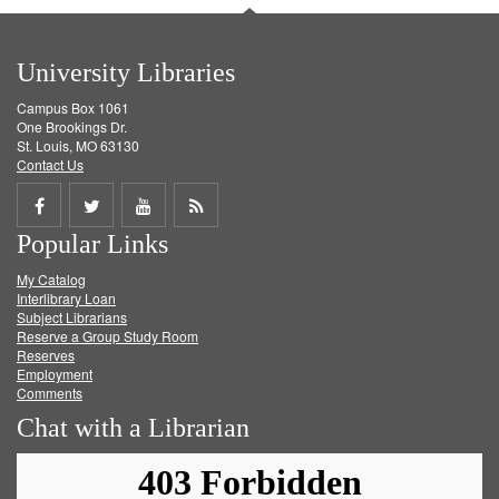
University Libraries
Campus Box 1061
One Brookings Dr.
St. Louis, MO 63130
Contact Us
Share
Share
Share
Get
Popular Links
on
on
on
RSS
My Catalog
Facebook
Twitter
Youtube
feed
Interlibrary Loan
Subject Librarians
Reserve a Group Study Room
Reserves
Employment
Comments
Chat with a Librarian