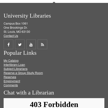
University Libraries
Campus Box 1061
One Brookings Dr.
St. Louis, MO 63130
Contact Us
Share
Share
Share
Get
Popular Links
on
on
on
RSS
My Catalog
Facebook
Twitter
Youtube
feed
Interlibrary Loan
Subject Librarians
Reserve a Group Study Room
Reserves
Employment
Comments
Chat with a Librarian