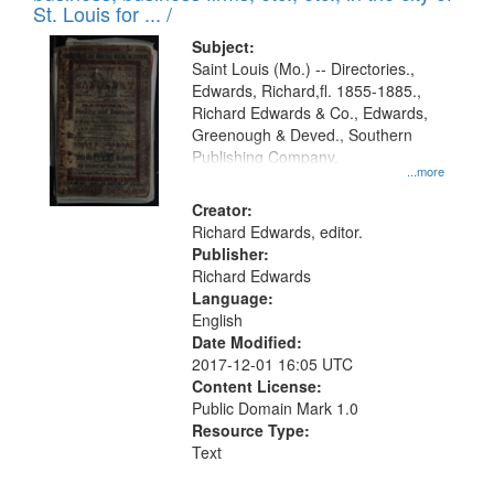
in
St. Louis for ... /
Digital
Subject:
Gateway
Saint Louis (Mo.) -- Directories.,
Edwards, Richard,fl. 1855-1885.,
that
Richard Edwards & Co., Edwards,
match
Greenough & Deved., Southern
your
Publishing Company.
...more
search
Creator:
criteria
Richard Edwards, editor.
Publisher:
Richard Edwards
Language:
English
Date Modified:
2017-12-01 16:05 UTC
Content License:
Public Domain Mark 1.0
Resource Type:
Text