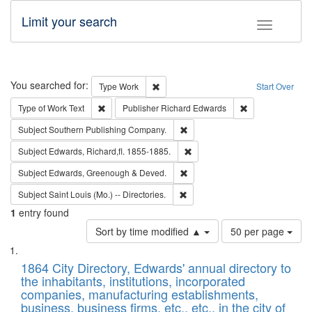
Limit your search
Toggle fac
Search
You searched for:
Remove constraint Type: Work
Type
Work
Start Over
Remove constraint Type of Work: Text
Remove constrai
Type of Work
Text
Publisher
Richard Edwards
Remove constraint Subject: Sou
Subject
Southern Publishing Company.
Remove constraint Subject: Edw
Subject
Edwards, Richard,fl. 1855-1885.
Remove constraint Subject: Edw
Subject
Edwards, Greenough & Deved.
Remove constraint Subject: Saint 
Subject
Saint Louis (Mo.) -- Directories.
1
entry found
Number
Sort by time modified ▲
50 per page
of
Search
List
results
of
1864 City Directory, Edwards' annual directory to
to
Results
the inhabitants, institutions, incorporated
display
files
companies, manufacturing establishments,
per
deposited
business, business firms, etc., etc., in the city of
page