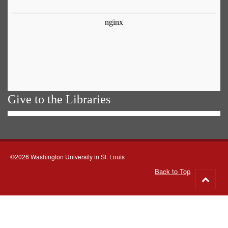
Give to the Libraries
©2026 Washington University in St. Louis
Back to Top
Go
to
top