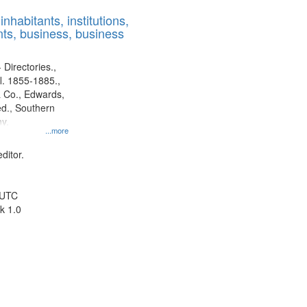
results
nhabitants, institutions,
to
ts, business, business
display
per
page
 Directories.,
l. 1855-1885.,
 Co., Edwards,
d., Southern
y.
...more
ditor.
 UTC
k 1.0