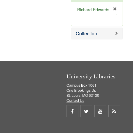
e
]
Richard Edwards
[
1
r
e
m
Collection
o
v
e
]
University Libraries
Campus Box 1061
One Brookings Dr.
St. Louis, MO 63130
Contact Us
Share
Share
Share
Get
on
on
on
RSS