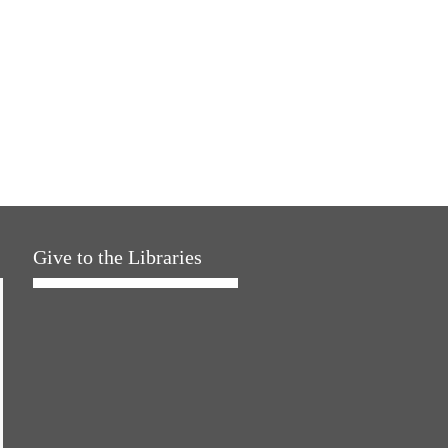
Give to the Libraries