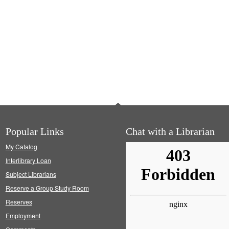
Popular Links
Chat with a Librarian
My Catalog
Interlibrary Loan
Subject Librarians
Reserve a Group Study Room
Reserves
Employment