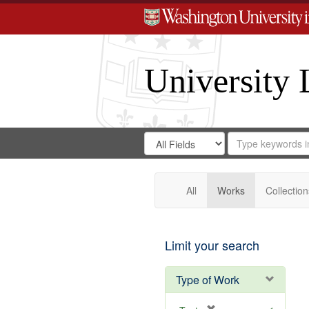
University 
Search
Search
for
Search
in
Repository
Digital
Gateway
All
Works
Collection
Limit your search
Type of Work