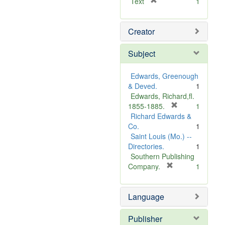
[
Text
1
r
e
Creator
m
o
v
Subject
e
]
Edwards, Greenough
& Deved.
1
Edwards, Richard,fl.
[
1855-1885.
1
r
Richard Edwards &
e
Co.
1
m
Saint Louis (Mo.) --
o
Directories.
1
v
Southern Publishing
e
[
Company.
1
r
]
e
Language
m
o
v
Publisher