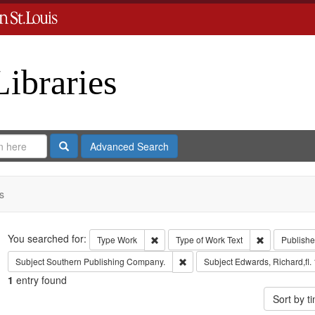
Libraries
Search
Advanced Search
s
Search
You searched for:
Remove constraint Type: Work
Remove const
Type
Work
Type of Work
Text
Publishe
Remove constraint Subject: Sout
Subject
Southern Publishing Company.
Subject
Edwards, Richard,fl.
1
entry found
Sort by 