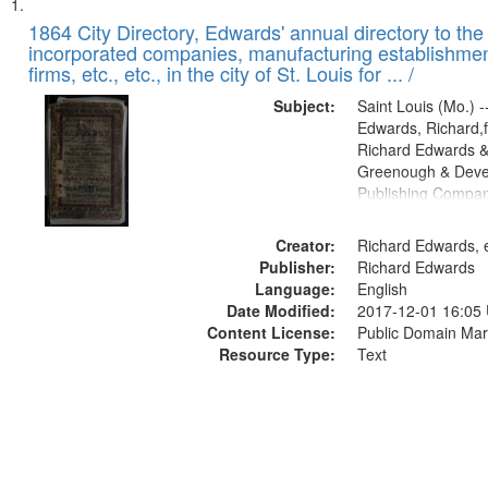
Search
List
of
1864 City Directory, Edwards' annual directory to the i
Results
incorporated companies, manufacturing establishmen
files
firms, etc., etc., in the city of St. Louis for ... /
deposited
Subject:
Saint Louis (Mo.) --
in
Edwards, Richard,f
Digital
Richard Edwards &
Gateway
Greenough & Deve
Publishing Compan
that
match
Creator:
Richard Edwards, e
your
Publisher:
Richard Edwards
search
Language:
English
criteria
Date Modified:
2017-12-01 16:05
Content License:
Public Domain Mar
Resource Type:
Text