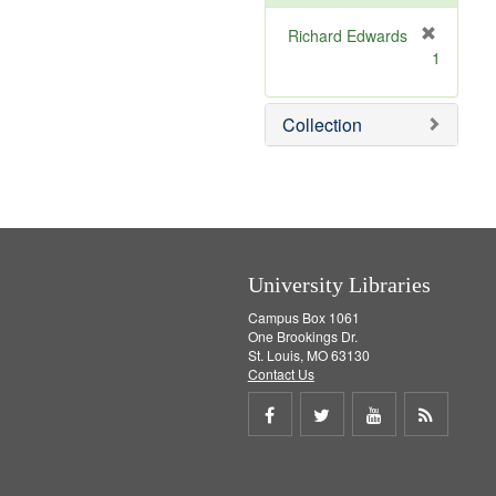
e
]
Richard Edwards
[
1
r
e
m
Collection
o
v
e
]
University Libraries
Campus Box 1061
One Brookings Dr.
St. Louis, MO 63130
Contact Us
Share
Share
Share
Get
on
on
on
RSS