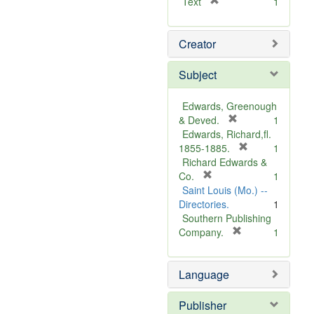
[
Text
1
r
e
Creator
m
o
v
Subject
e
]
Edwards, Greenough
[
& Deved.
1
r
Edwards, Richard,fl.
e
[
1855-1885.
1
m
r
Richard Edwards &
[
o
e
Co.
1
r
v
m
Saint Louis (Mo.) --
e
e
o
Directories.
1
m
]
v
Southern Publishing
o
e
[
Company.
1
v
r
]
e
e
Language
]
m
o
v
Publisher