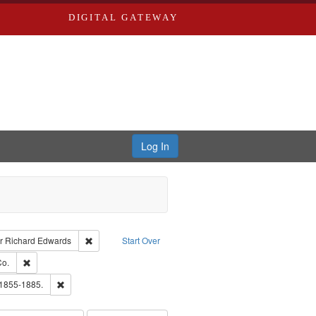
DIGITAL GATEWAY
Log In
raint Type of Work: Text
Remove constraint Publisher: Richard Edwards
r
Richard Edwards
Start Over
hern Publishing Company.
Remove constraint Subject: Richard Edwards & Co.
Co.
ards, Greenough & Deved.
Remove constraint Subject: Edwards, Richard,fl. 1855-1885.
 1855-1885.