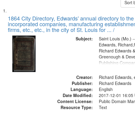
Sort 
Search
List
of
1864 City Directory, Edwards' annual directory to the i
Results
incorporated companies, manufacturing establishmen
files
firms, etc., etc., in the city of St. Louis for ... /
deposited
Subject:
Saint Louis (Mo.) --
in
Edwards, Richard,f
Digital
Richard Edwards &
Gateway
Greenough & Deve
Publishing Compan
that
match
Creator:
Richard Edwards, e
your
Publisher:
Richard Edwards
search
Language:
English
criteria
Date Modified:
2017-12-01 16:05
Content License:
Public Domain Mar
Resource Type:
Text