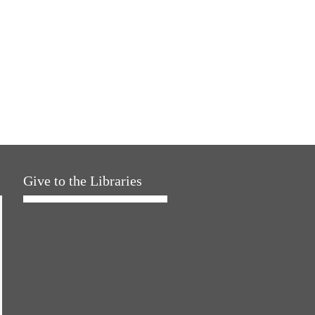
Give to the Libraries