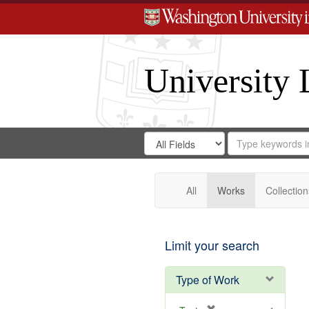
University 
Search
Search
for
Search
in
Repository
Digital
Gateway
All
Works
Collection
Limit your search
Type of Work