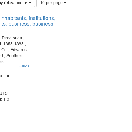
Number
by relevance ▼
10 per page
of
results
nhabitants, institutions,
to
ts, business, business
display
per
page
 Directories.,
l. 1855-1885.,
 Co., Edwards,
d., Southern
y.
...more
ditor.
 UTC
k 1.0