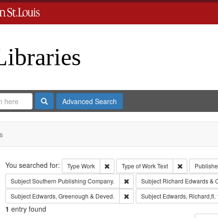
Libraries
Search
Advanced Search
s
Search
You searched for:
Remove constraint Type: Work
Remove const
Type
Work
Type of Work
Text
Publishe
Remove constraint Subject: Sout
Subject
Southern Publishing Company.
Subject
Richard Edwards & 
Remove constraint Subject: Edw
Subject
Edwards, Greenough & Deved.
Subject
Edwards, Richard,fl.
1
entry found