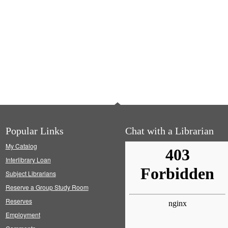
Popular Links
Chat with a Librarian
My Catalog
Interlibrary Loan
Subject Librarians
Reserve a Group Study Room
Reserves
Employment