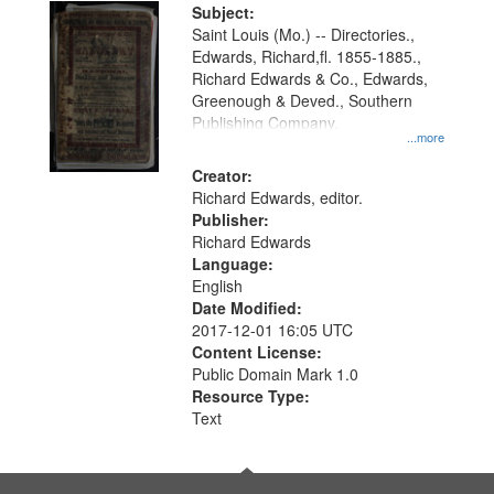
Digital
Subject:
Gateway
Saint Louis (Mo.) -- Directories.,
Edwards, Richard,fl. 1855-1885.,
that
Richard Edwards & Co., Edwards,
match
Greenough & Deved., Southern
your
Publishing Company.
...more
search
Creator:
criteria
Richard Edwards, editor.
Publisher:
Richard Edwards
Language:
English
Date Modified:
2017-12-01 16:05 UTC
Content License:
Public Domain Mark 1.0
Resource Type:
Text