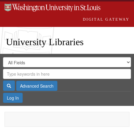
DIGITAL GATEWAY
University Libraries
Search
Search
in
Digital
for
Search
Repository
Gateway
Search
Advanced Search
Log In