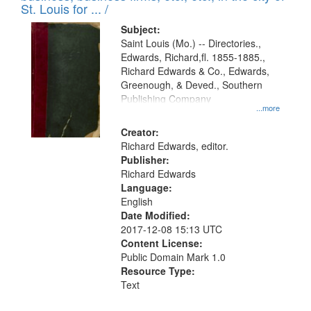
in
St. Louis for ... /
Digital
Subject:
Gateway
Saint Louis (Mo.) -- Directories.,
Edwards, Richard,fl. 1855-1885.,
that
Richard Edwards & Co., Edwards,
match
Greenough, & Deved., Southern
your
Publishing Company
...more
search
Creator:
criteria
Richard Edwards, editor.
Publisher:
Richard Edwards
Language:
English
Date Modified:
2017-12-08 15:13 UTC
Content License:
Public Domain Mark 1.0
Resource Type:
Text