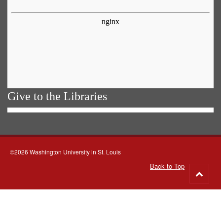
Give to the Libraries
©2026 Washington University in St. Louis
Back to Top
Go
to
top