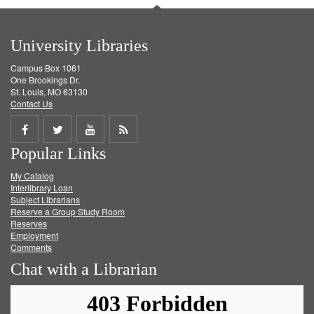
University Libraries
Campus Box 1061
One Brookings Dr.
St. Louis, MO 63130
Contact Us
Share
Share
Share
Get
Popular Links
on
on
on
RSS
My Catalog
Facebook
Twitter
Youtube
feed
Interlibrary Loan
Subject Librarians
Reserve a Group Study Room
Reserves
Employment
Comments
Chat with a Librarian