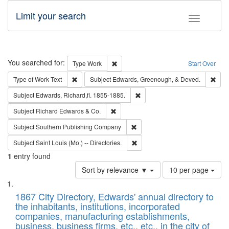
Limit your search
Toggle fac
Search
You searched for:
Remove constraint Type: Work
Type
Work
Start Over
Remove constraint Type of Work: Text
Remo
Type of Work
Text
Subject
Edwards, Greenough, & Deved.
Remove constraint Subject: Edw
Subject
Edwards, Richard,fl. 1855-1885.
Remove constraint Subject: Richard Edw
Subject
Richard Edwards & Co.
Remove constraint Subject: Sou
Subject
Southern Publishing Company
Remove constraint Subject: Saint 
Subject
Saint Louis (Mo.) -- Directories.
1
entry found
Number
Sort by relevance ▼
10 per page
of
Search
List
results
of
1867 City Directory, Edwards' annual directory to
to
Results
the inhabitants, institutions, incorporated
display
files
companies, manufacturing establishments,
per
deposited
business, business firms, etc., etc., in the city of
page