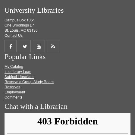
University Libraries
Campus Box 1061
One Brookings Dr.
St. Louis, MO 63130
Contact Us
Share
Share
Share
Get
Popular Links
on
on
on
RSS
My Catalog
Facebook
Twitter
Youtube
feed
Interlibrary Loan
Subject Librarians
Reserve a Group Study Room
Reserves
Employment
Comments
Chat with a Librarian