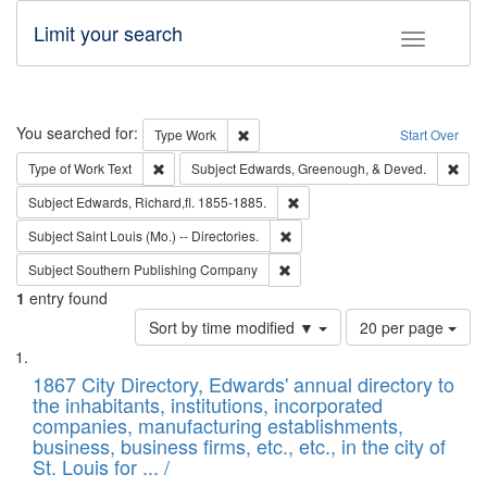
Limit your search
Toggle fac
Search
You searched for:
Remove constraint Type: Work
Type
Work
Start Over
Remove constraint Type of Work: Text
Remo
Type of Work
Text
Subject
Edwards, Greenough, & Deved.
Remove constraint Subject: Edw
Subject
Edwards, Richard,fl. 1855-1885.
Remove constraint Subject: Saint 
Subject
Saint Louis (Mo.) -- Directories.
Remove constraint Subject: Sou
Subject
Southern Publishing Company
1
entry found
Number
Sort by time modified ▼
20 per page
of
Search
List
results
of
1867 City Directory, Edwards' annual directory to
to
Results
the inhabitants, institutions, incorporated
display
files
companies, manufacturing establishments,
per
deposited
business, business firms, etc., etc., in the city of
page
in
St. Louis for ... /