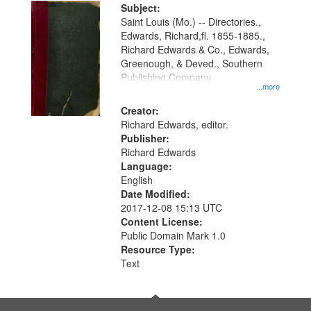
Digital
Subject:
Gateway
Saint Louis (Mo.) -- Directories.,
Edwards, Richard,fl. 1855-1885.,
that
Richard Edwards & Co., Edwards,
match
Greenough, & Deved., Southern
your
Publishing Company
...more
search
Creator:
criteria
Richard Edwards, editor.
Publisher:
Richard Edwards
Language:
English
Date Modified:
2017-12-08 15:13 UTC
Content License:
Public Domain Mark 1.0
Resource Type:
Text