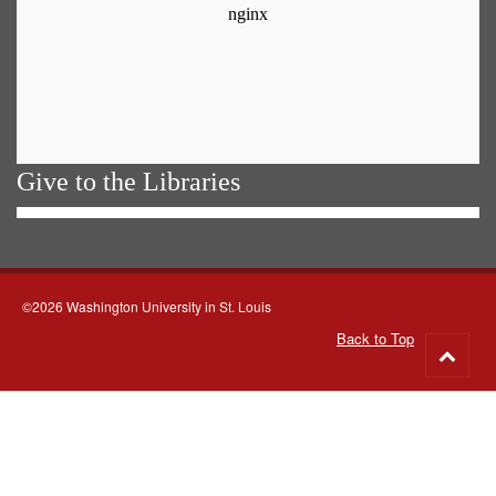
Give to the Libraries
©2026 Washington University in St. Louis
Back to Top
Go
to
top