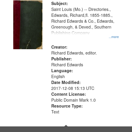
Digital
Subject:
Gateway
Saint Louis (Mo.) -- Directories.,
Edwards, Richard,fl. 1855-1885.,
that
Richard Edwards & Co., Edwards,
match
Greenough, & Deved., Southern
your
Publishing Company
...more
search
Creator:
criteria
Richard Edwards, editor.
Publisher:
Richard Edwards
Language:
English
Date Modified:
2017-12-08 15:13 UTC
Content License:
Public Domain Mark 1.0
Resource Type:
Text