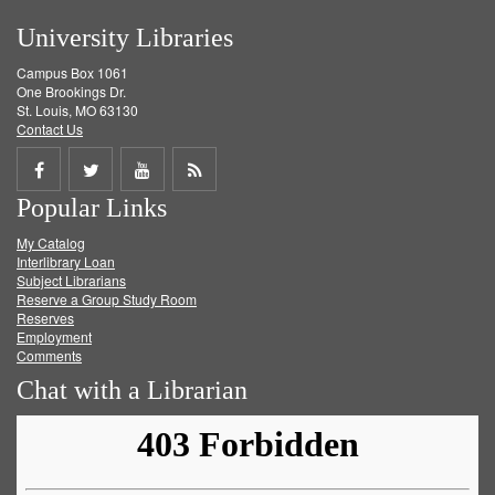
University Libraries
Campus Box 1061
One Brookings Dr.
St. Louis, MO 63130
Contact Us
Share
Share
Share
Get
Popular Links
on
on
on
RSS
My Catalog
Facebook
Twitter
Youtube
feed
Interlibrary Loan
Subject Librarians
Reserve a Group Study Room
Reserves
Employment
Comments
Chat with a Librarian