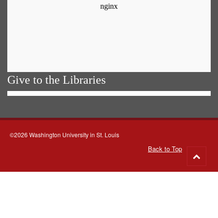
Give to the Libraries
©2026 Washington University in St. Louis
Back to Top
Go
to
top