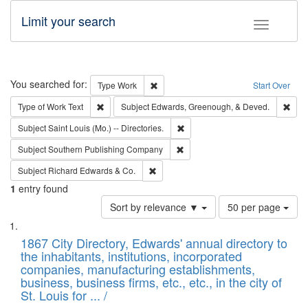
Limit your search
Toggle fac
Search
You searched for:
Remove constraint Type: Work
Type
Work
Start Over
Remove constraint Type of Work: Text
Remo
Type of Work
Text
Subject
Edwards, Greenough, & Deved.
Remove constraint Subject: Saint 
Subject
Saint Louis (Mo.) -- Directories.
Remove constraint Subject: Sou
Subject
Southern Publishing Company
Remove constraint Subject: Richard Edw
Subject
Richard Edwards & Co.
1
entry found
Number
Sort by relevance ▼
50 per page
of
Search
List
results
of
1867 City Directory, Edwards' annual directory to
to
Results
the inhabitants, institutions, incorporated
display
files
companies, manufacturing establishments,
per
deposited
business, business firms, etc., etc., in the city of
page
in
St. Louis for ... /