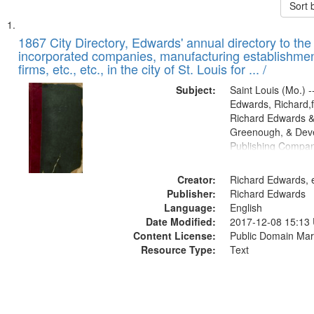
Sort 
Search
List
of
1867 City Directory, Edwards' annual directory to the i
Results
incorporated companies, manufacturing establishmen
files
firms, etc., etc., in the city of St. Louis for ... /
deposited
Subject:
Saint Louis (Mo.) --
in
Edwards, Richard,f
Digital
Richard Edwards &
Gateway
Greenough, & Deve
Publishing Compa
that
match
Creator:
Richard Edwards, e
your
Publisher:
Richard Edwards
search
Language:
English
criteria
Date Modified:
2017-12-08 15:13
Content License:
Public Domain Mar
Resource Type:
Text