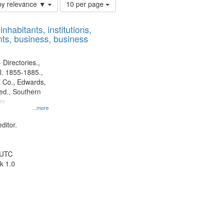
Number
by relevance ▼
10 per page
of
results
nhabitants, institutions,
to
ts, business, business
display
per
page
 Directories.,
l. 1855-1885.,
 Co., Edwards,
d., Southern
ny
...more
ditor.
 UTC
k 1.0