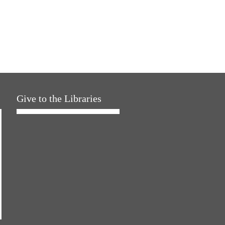
Give to the Libraries