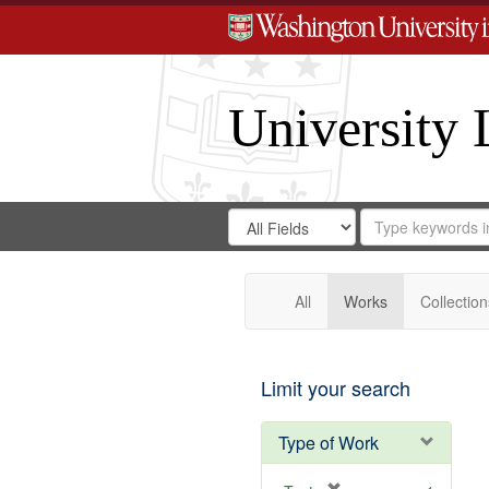
University 
Search
Search
for
Search
in
Repository
Digital
Gateway
All
Works
Collection
Limit your search
Type of Work