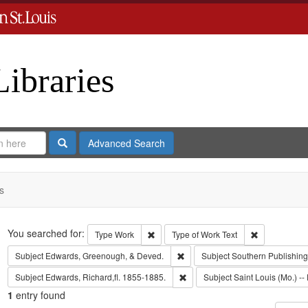
Libraries
Search
Advanced Search
s
Search
You searched for:
Remove constraint Type: Work
Remove const
Type
Work
Type of Work
Text
Remove constraint Subject: Edw
Subject
Edwards, Greenough, & Deved.
Subject
Southern Publishi
Remove constraint Subject: Edwa
Subject
Edwards, Richard,fl. 1855-1885.
Subject
Saint Louis (Mo.) -- 
1
entry found