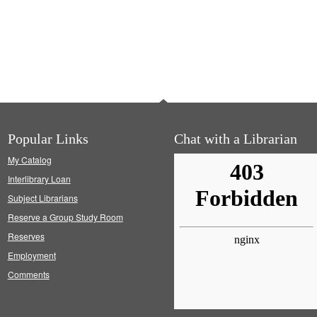
Popular Links
Chat with a Librarian
My Catalog
Interlibrary Loan
Subject Librarians
Reserve a Group Study Room
Reserves
Employment
Comments