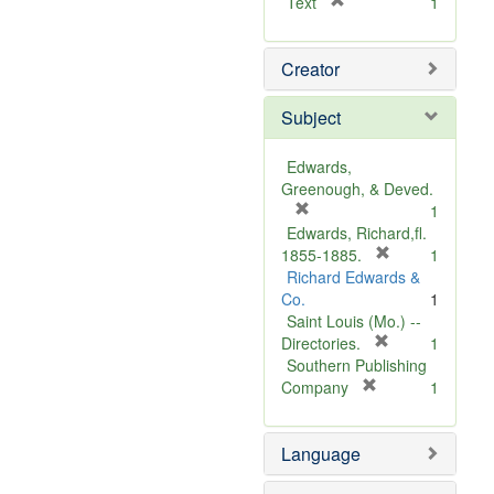
[
Text
1
r
e
Creator
m
o
v
Subject
e
]
Edwards,
Greenough, & Deved.
[
1
r
Edwards, Richard,fl.
e
[
1855-1885.
1
m
r
Richard Edwards &
o
e
Co.
1
v
m
Saint Louis (Mo.) --
e
o
[
Directories.
1
]
r
v
Southern Publishing
e
e
[
Company
1
r
m
]
e
o
Language
m
v
o
e