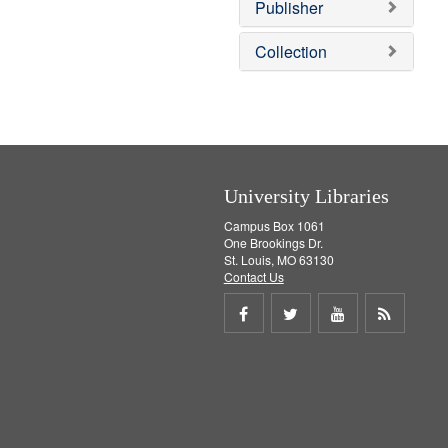
v
]
Publisher
e
]
Collection
University Libraries
Campus Box 1061
One Brookings Dr.
St. Louis, MO 63130
Contact Us
Share
Share
Share
Get
on
on
on
RSS
Facebook
Twitter
Youtube
feed