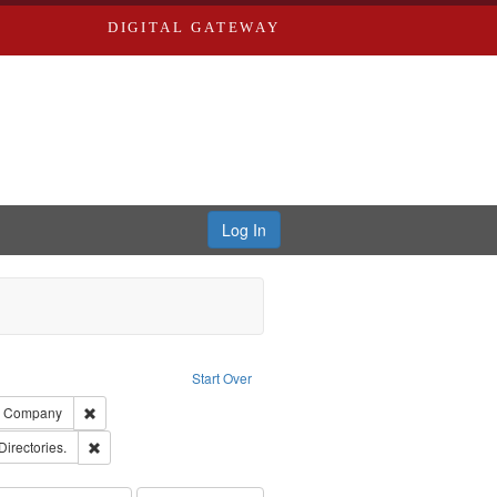
DIGITAL GATEWAY
Log In
raint Type of Work: Text
Start Over
ards, Greenough, & Deved.
Remove constraint Subject: Southern Publishing Company
ng Company
rds, Richard,fl. 1855-1885.
Remove constraint Subject: Saint Louis (Mo.) -- Directories.
Directories.