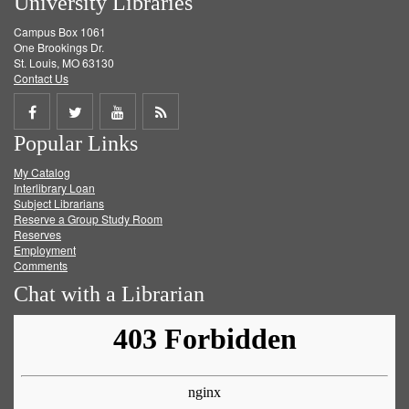
University Libraries
Campus Box 1061
One Brookings Dr.
St. Louis, MO 63130
Contact Us
Share
Share
Share
Get
Popular Links
on
on
on
RSS
My Catalog
Facebook
Twitter
Youtube
feed
Interlibrary Loan
Subject Librarians
Reserve a Group Study Room
Reserves
Employment
Comments
Chat with a Librarian