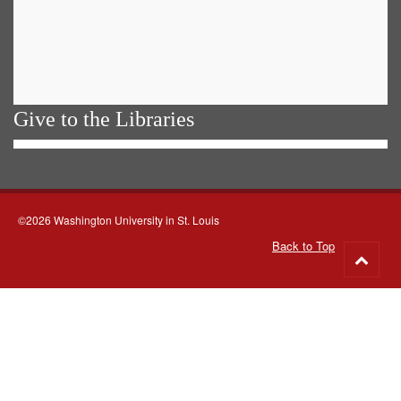
Give to the Libraries
©2026 Washington University in St. Louis
Back to Top
Go
to
top