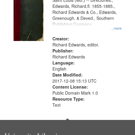
Gateway
Saint Louis (Mo.) -- Directories.,
Edwards, Richard,fl. 1855-1885.,
that
Richard Edwards & Co., Edwards,
match
Greenough, & Deved., Southern
your
Publishing Company
...more
search
Creator:
criteria
Richard Edwards, editor.
Publisher:
Richard Edwards
Language:
English
Date Modified:
2017-12-08 15:13 UTC
Content License:
Public Domain Mark 1.0
Resource Type:
Text