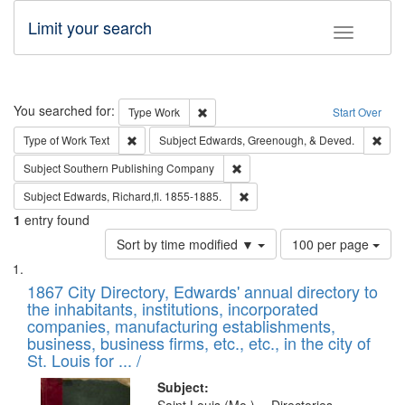
Limit your search
Toggle fac
Search
You searched for:
Remove constraint Type: Work
Type
Work
Start Over
Remove constraint Type of Work: Text
Remo
Type of Work
Text
Subject
Edwards, Greenough, & Deved.
Remove constraint Subject: Sou
Subject
Southern Publishing Company
Remove constraint Subject: Edw
Subject
Edwards, Richard,fl. 1855-1885.
1
entry found
Number
Sort by time modified ▼
100 per page
of
Search
List
results
of
1867 City Directory, Edwards' annual directory to
to
Results
the inhabitants, institutions, incorporated
display
files
companies, manufacturing establishments,
per
deposited
business, business firms, etc., etc., in the city of
page
in
St. Louis for ... /
Digital
Subject: