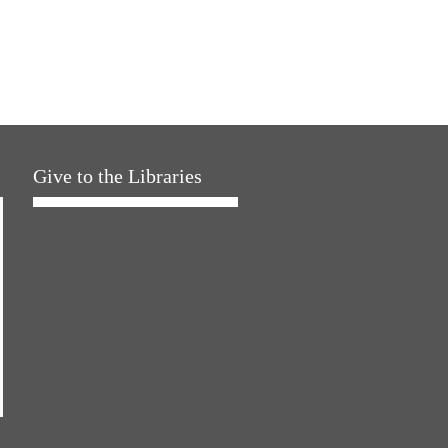
Give to the Libraries