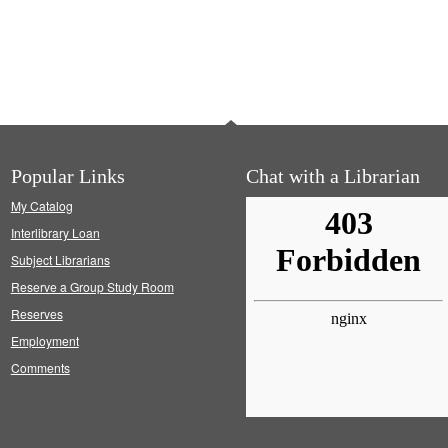
Popular Links
Chat with a Librarian
My Catalog
Interlibrary Loan
Subject Librarians
Reserve a Group Study Room
Reserves
Employment
Comments