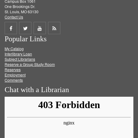
Campus Box 1061
One Brookings Dr.
St. Louis, MO 63130
Contact Us
Share
Share
Share
Get
Popular Links
on
on
on
RSS
My Catalog
Facebook
Twitter
Youtube
feed
Interlibrary Loan
Subject Librarians
Reserve a Group Study Room
Reserves
Employment
Comments
Chat with a Librarian