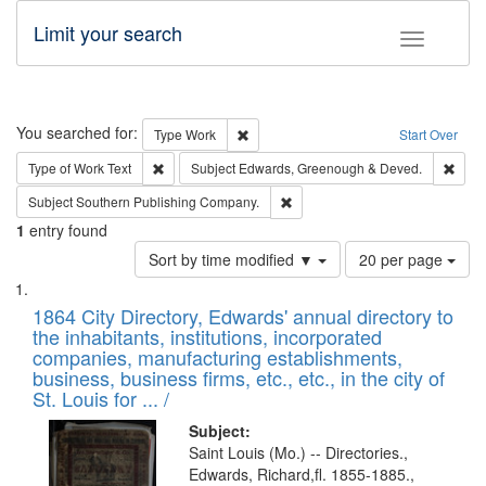
Limit your search
Toggle fac
Search
You searched for:
Remove constraint Type: Work
Type
Work
Start Over
Remove constraint Type of Work: Text
Remo
Type of Work
Text
Subject
Edwards, Greenough & Deved.
Remove constraint Subject: Sou
Subject
Southern Publishing Company.
1
entry found
Number
Sort by time modified ▼
20 per page
of
Search
List
results
of
1864 City Directory, Edwards' annual directory to
to
Results
the inhabitants, institutions, incorporated
display
files
companies, manufacturing establishments,
per
deposited
business, business firms, etc., etc., in the city of
page
in
St. Louis for ... /
Digital
Subject:
Gateway
Saint Louis (Mo.) -- Directories.,
Edwards, Richard,fl. 1855-1885.,