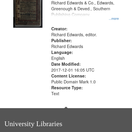
that
Richard Edwards & Co., Edwards,
match
Greenough & Deved., Southern
your
Publishing Company.
...more
search
Creator:
criteria
Richard Edwards, editor.
Publisher:
Richard Edwards
Language:
English
Date Modified:
2017-12-01 16:05 UTC
Content License:
Public Domain Mark 1.0
Resource Type:
Text
University Libraries