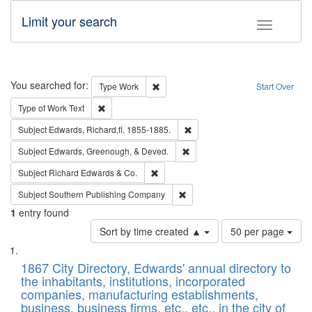
Limit your search
Toggle fac
Search
You searched for:
Remove constraint Type: Work
Type
Work
Start Over
Remove constraint Type of Work: Text
Type of Work
Text
Remove constraint Subject: Edw
Subject
Edwards, Richard,fl. 1855-1885.
Remove constraint Subject: Ed
Subject
Edwards, Greenough, & Deved.
Remove constraint Subject: Richard Edw
Subject
Richard Edwards & Co.
Remove constraint Subject: Sou
Subject
Southern Publishing Company
1
entry found
Number
Sort by time created ▲
50 per page
of
Search
List
results
of
1867 City Directory, Edwards' annual directory to
to
Results
the inhabitants, institutions, incorporated
display
files
companies, manufacturing establishments,
per
deposited
business, business firms, etc., etc., in the city of
page