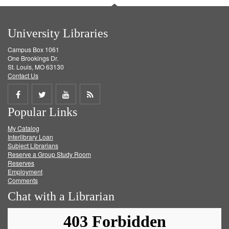
University Libraries
Campus Box 1061
One Brookings Dr.
St. Louis, MO 63130
Contact Us
Share
Share
Share
Get
Popular Links
on
on
on
RSS
My Catalog
Facebook
Twitter
Youtube
feed
Interlibrary Loan
Subject Librarians
Reserve a Group Study Room
Reserves
Employment
Comments
Chat with a Librarian