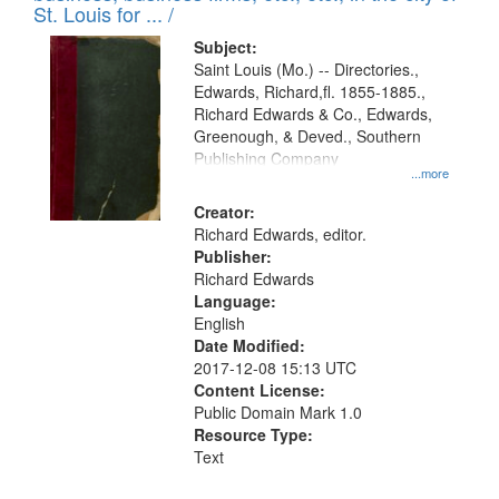
in
St. Louis for ... /
Digital
Subject:
Gateway
Saint Louis (Mo.) -- Directories.,
Edwards, Richard,fl. 1855-1885.,
that
Richard Edwards & Co., Edwards,
match
Greenough, & Deved., Southern
your
Publishing Company
...more
search
Creator:
criteria
Richard Edwards, editor.
Publisher:
Richard Edwards
Language:
English
Date Modified:
2017-12-08 15:13 UTC
Content License:
Public Domain Mark 1.0
Resource Type:
Text