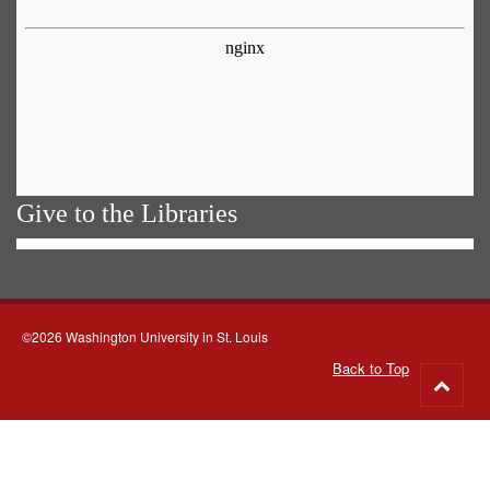
Give to the Libraries
©2026 Washington University in St. Louis
Back to Top
Go
to
top