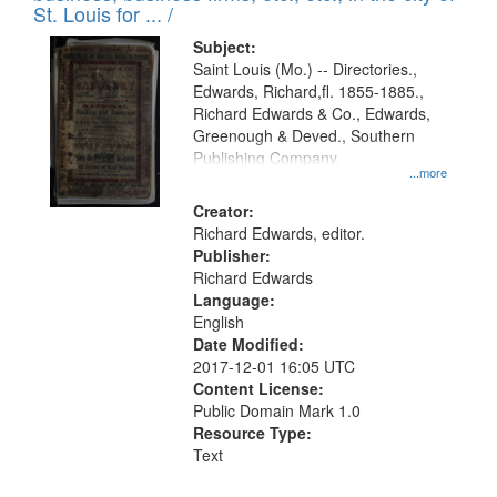
in
St. Louis for ... /
Digital
Subject:
Gateway
Saint Louis (Mo.) -- Directories.,
Edwards, Richard,fl. 1855-1885.,
that
Richard Edwards & Co., Edwards,
match
Greenough & Deved., Southern
your
Publishing Company.
...more
search
Creator:
criteria
Richard Edwards, editor.
Publisher:
Richard Edwards
Language:
English
Date Modified:
2017-12-01 16:05 UTC
Content License:
Public Domain Mark 1.0
Resource Type:
Text