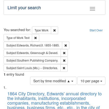
Limit your search
Toggle fac
Search
You searched for:
Remove constraint Type: Work
Type
Work
Start Over
Remove constraint Type of Work: Text
Type of Work
Text
Remove constraint Subject: Edw
Subject
Edwards, Richard,fl. 1855-1885.
Remove constraint Subject: Edw
Subject
Edwards, Greenough & Deved.
Remove constraint Subject: Sou
Subject
Southern Publishing Company.
Remove constraint Subject: Saint 
Subject
Saint Louis (Mo.) -- Directories.
1
entry found
Number
Sort by time modified ▲
10 per page
of
Search
List
results
of
1864 City Directory, Edwards' annual directory to
to
Results
the inhabitants, institutions, incorporated
display
files
companies, manufacturing establishments,
per
deposited
business, business firms, etc., etc., in the city of
page