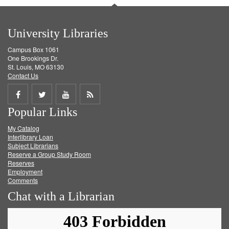
University Libraries
Campus Box 1061
One Brookings Dr.
St. Louis, MO 63130
Contact Us
Share
Share
Share
Get
Popular Links
on
on
on
RSS
My Catalog
Facebook
Twitter
Youtube
feed
Interlibrary Loan
Subject Librarians
Reserve a Group Study Room
Reserves
Employment
Comments
Chat with a Librarian