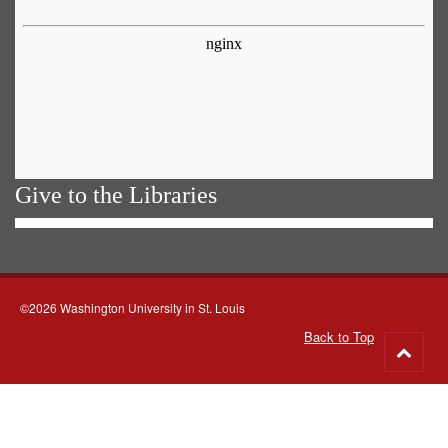
Give to the Libraries
©2026 Washington University in St. Louis
Back to Top
Go
to
top