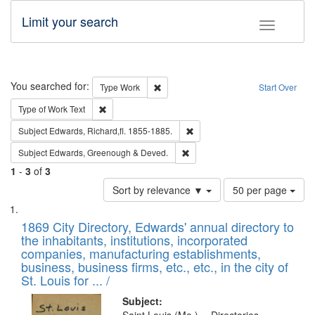
Limit your search
Toggle fac
Search
You searched for:
Remove constraint Type: Work
Type
Work
Start Over
Remove constraint Type of Work: Text
Type of Work
Text
Remove constraint Subject: Edw
Subject
Edwards, Richard,fl. 1855-1885.
Remove constraint Subject: Edw
Subject
Edwards, Greenough & Deved.
1
-
3
of
3
Number
Sort by relevance ▼
50 per page
of
Search
List
results
of
1869 City Directory, Edwards' annual directory to
to
Results
the inhabitants, institutions, incorporated
display
files
companies, manufacturing establishments,
per
deposited
business, business firms, etc., etc., in the city of
page
in
St. Louis for ... /
Digital
Subject: