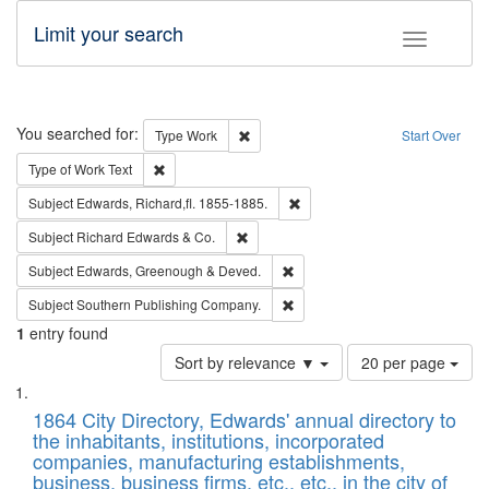
Limit your search
Toggle fac
Search
You searched for:
Remove constraint Type: Work
Type
Work
Start Over
Remove constraint Type of Work: Text
Type of Work
Text
Remove constraint Subject: Edw
Subject
Edwards, Richard,fl. 1855-1885.
Remove constraint Subject: Richard Edw
Subject
Richard Edwards & Co.
Remove constraint Subject: Edw
Subject
Edwards, Greenough & Deved.
Remove constraint Subject: Sou
Subject
Southern Publishing Company.
1
entry found
Number
Sort by relevance ▼
20 per page
of
Search
List
results
of
1864 City Directory, Edwards' annual directory to
to
Results
the inhabitants, institutions, incorporated
display
files
companies, manufacturing establishments,
per
deposited
business, business firms, etc., etc., in the city of
page