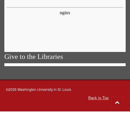
Give to the Libraries
©2026 Washington University in St. Louis
Back to Top
Go
to
top