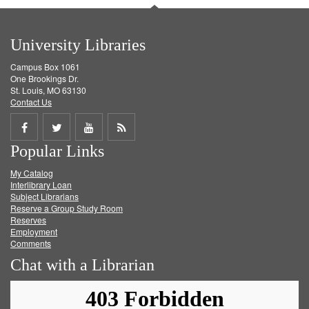
University Libraries
Campus Box 1061
One Brookings Dr.
St. Louis, MO 63130
Contact Us
Share
Share
Share
Get
Popular Links
on
on
on
RSS
My Catalog
Facebook
Twitter
Youtube
feed
Interlibrary Loan
Subject Librarians
Reserve a Group Study Room
Reserves
Employment
Comments
Chat with a Librarian