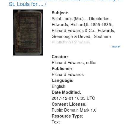
in
St. Louis for ... /
Digital
Subject:
Gateway
Saint Louis (Mo.) -- Directories.,
Edwards, Richard,fl. 1855-1885.,
that
Richard Edwards & Co., Edwards,
match
Greenough & Deved., Southern
your
Publishing Company.
...more
search
Creator:
criteria
Richard Edwards, editor.
Publisher:
Richard Edwards
Language:
English
Date Modified:
2017-12-01 16:05 UTC
Content License:
Public Domain Mark 1.0
Resource Type:
Text