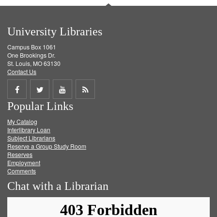
University Libraries
Campus Box 1061
One Brookings Dr.
St. Louis, MO 63130
Contact Us
Share
Share
Share
Get
Popular Links
on
on
on
RSS
My Catalog
Facebook
Twitter
Youtube
feed
Interlibrary Loan
Subject Librarians
Reserve a Group Study Room
Reserves
Employment
Comments
Chat with a Librarian