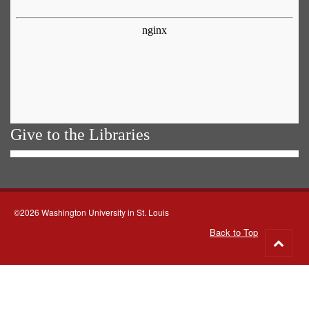
Give to the Libraries
©2026 Washington University in St. Louis
Back to Top
Go
to
top