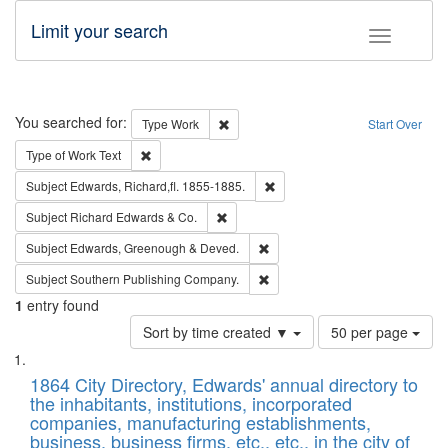
Limit your search
Toggle fac
Search
You searched for:
Remove constraint Type: Work
Type
Work
Start Over
Remove constraint Type of Work: Text
Type of Work
Text
Remove constraint Subject: Edw
Subject
Edwards, Richard,fl. 1855-1885.
Remove constraint Subject: Richard Edw
Subject
Richard Edwards & Co.
Remove constraint Subject: Edw
Subject
Edwards, Greenough & Deved.
Remove constraint Subject: Sou
Subject
Southern Publishing Company.
1
entry found
Number
Sort by time created ▼
50 per page
of
Search
List
results
of
1864 City Directory, Edwards' annual directory to
to
Results
the inhabitants, institutions, incorporated
display
files
companies, manufacturing establishments,
per
deposited
business, business firms, etc., etc., in the city of
page