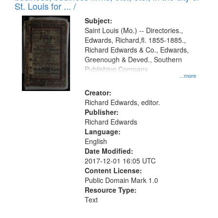
in
St. Louis for ... /
Digital
Subject:
Gateway
Saint Louis (Mo.) -- Directories.,
Edwards, Richard,fl. 1855-1885.,
that
Richard Edwards & Co., Edwards,
match
Greenough & Deved., Southern
your
Publishing Company.
...more
search
Creator:
criteria
Richard Edwards, editor.
Publisher:
Richard Edwards
Language:
English
Date Modified:
2017-12-01 16:05 UTC
Content License:
Public Domain Mark 1.0
Resource Type:
Text