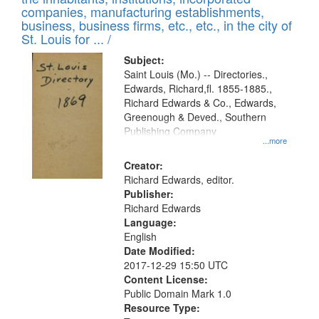
companies, manufacturing establishments,
business, business firms, etc., etc., in the city of
St. Louis for ... /
Subject:
Saint Louis (Mo.) -- Directories.,
Edwards, Richard,fl. 1855-1885.,
Richard Edwards & Co., Edwards,
Greenough & Deved., Southern
Publishing Company
...more
Creator:
Richard Edwards, editor.
Publisher:
Richard Edwards
Language:
English
Date Modified:
2017-12-29 15:50 UTC
Content License:
Public Domain Mark 1.0
Resource Type: