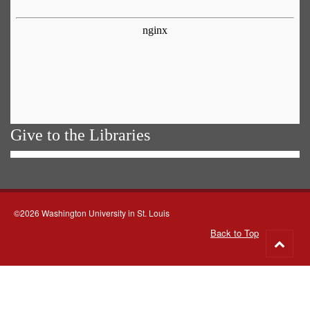
Give to the Libraries
©2026 Washington University in St. Louis
Back to Top
Go
to
top