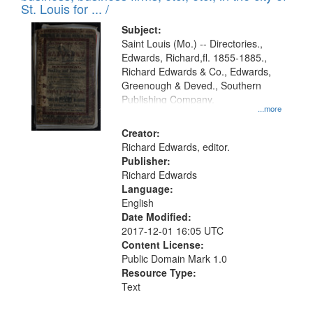
in
St. Louis for ... /
Digital
Subject:
Gateway
Saint Louis (Mo.) -- Directories.,
Edwards, Richard,fl. 1855-1885.,
that
Richard Edwards & Co., Edwards,
match
Greenough & Deved., Southern
your
Publishing Company.
...more
search
Creator:
criteria
Richard Edwards, editor.
Publisher:
Richard Edwards
Language:
English
Date Modified:
2017-12-01 16:05 UTC
Content License:
Public Domain Mark 1.0
Resource Type:
Text