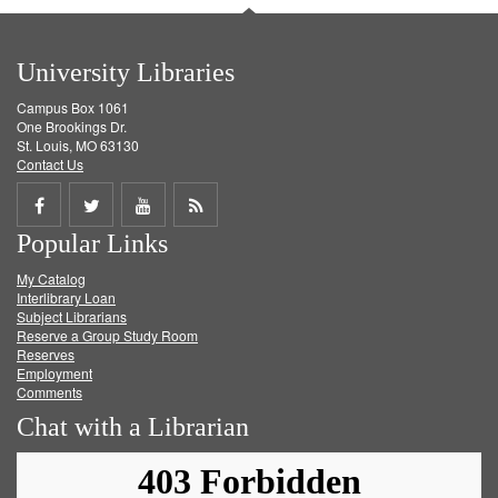
University Libraries
Campus Box 1061
One Brookings Dr.
St. Louis, MO 63130
Contact Us
Share
Share
Share
Get
Popular Links
on
on
on
RSS
My Catalog
Facebook
Twitter
Youtube
feed
Interlibrary Loan
Subject Librarians
Reserve a Group Study Room
Reserves
Employment
Comments
Chat with a Librarian