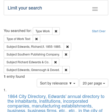
Limit your search
Toggle fac
Search
You searched for:
Remove constraint Type: Work
Type
Work
Start Over
Remove constraint Type of Work: Text
Type of Work
Text
Remove constraint Subject: Edw
Subject
Edwards, Richard,fl. 1855-1885.
Remove constraint Subject: Sou
Subject
Southern Publishing Company.
Remove constraint Subject: Richard Edw
Subject
Richard Edwards & Co.
Remove constraint Subject: Edw
Subject
Edwards, Greenough & Deved.
1
entry found
Number
Sort by relevance ▼
20 per page
of
Search
List
results
of
1864 City Directory, Edwards' annual directory to
to
Results
the inhabitants, institutions, incorporated
display
files
companies, manufacturing establishments,
per
deposited
business, business firms, etc., etc., in the city of
page