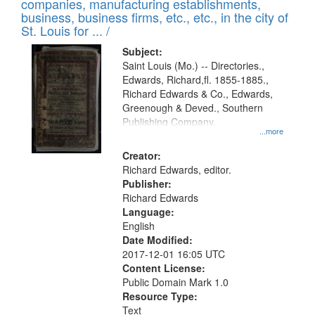
companies, manufacturing establishments,
per
deposited
business, business firms, etc., etc., in the city of
page
in
St. Louis for ... /
Digital
Subject:
Gateway
Saint Louis (Mo.) -- Directories.,
Edwards, Richard,fl. 1855-1885.,
that
Richard Edwards & Co., Edwards,
match
Greenough & Deved., Southern
your
Publishing Company.
...more
search
Creator:
criteria
Richard Edwards, editor.
Publisher:
Richard Edwards
Language:
English
Date Modified:
2017-12-01 16:05 UTC
Content License:
Public Domain Mark 1.0
Resource Type:
Text