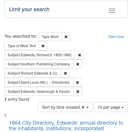
Limit your search
Toggle fac
Search
You searched for:
Remove constraint Type: Work
Type
Work
Start Over
Remove constraint Type of Work: Text
Type of Work
Text
Remove constraint Subject: Edw
Subject
Edwards, Richard,fl. 1855-1885.
Remove constraint Subject: Sou
Subject
Southern Publishing Company.
Remove constraint Subject: Richard Edw
Subject
Richard Edwards & Co.
Remove constraint Subject: Saint 
Subject
Saint Louis (Mo.) -- Directories.
Remove constraint Subject: Edw
Subject
Edwards, Greenough & Deved.
1
entry found
Number
Sort by time created ▼
10 per page
of
Search
List
results
of
1864 City Directory, Edwards' annual directory to
to
Results
the inhabitants, institutions, incorporated
display
files