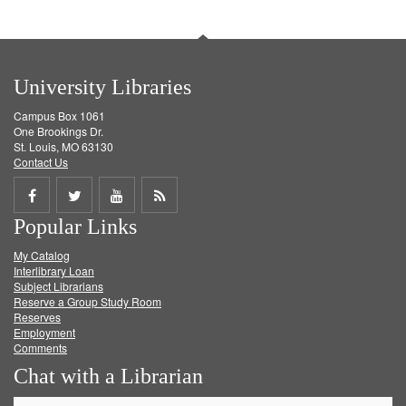
University Libraries
Campus Box 1061
One Brookings Dr.
St. Louis, MO 63130
Contact Us
Share
Share
Share
Get
Popular Links
on
on
on
RSS
My Catalog
Facebook
Twitter
Youtube
feed
Interlibrary Loan
Subject Librarians
Reserve a Group Study Room
Reserves
Employment
Comments
Chat with a Librarian