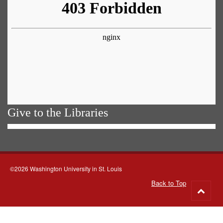
Give to the Libraries
©2026 Washington University in St. Louis
Back to Top
Go
to