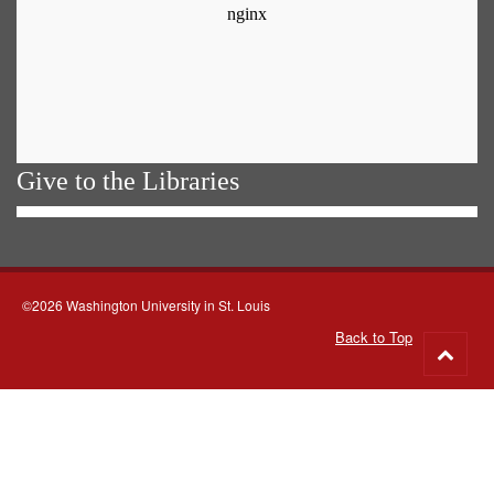
Give to the Libraries
©2026 Washington University in St. Louis
Back to Top
Go
to
top