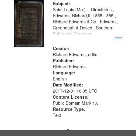
Digital
Subject:
Gateway
Saint Louis (Mo.) -- Directories.,
Edwards, Richard,fl. 1855-1885.,
that
Richard Edwards & Co., Edwards,
match
Greenough & Deved., Southern
your
Publishing Company.
...more
search
Creator:
criteria
Richard Edwards, editor.
Publisher:
Richard Edwards
Language:
English
Date Modified:
2017-12-01 16:05 UTC
Content License:
Public Domain Mark 1.0
Resource Type:
Text