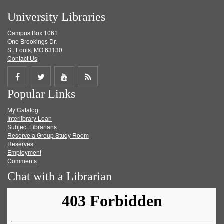
University Libraries
Campus Box 1061
One Brookings Dr.
St. Louis, MO 63130
Contact Us
Share
Share
Share
Get
Popular Links
on
on
on
RSS
My Catalog
Facebook
Twitter
Youtube
feed
Interlibrary Loan
Subject Librarians
Reserve a Group Study Room
Reserves
Employment
Comments
Chat with a Librarian