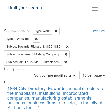
Limit your search
Toggle fac
Search
You searched for:
Remove constraint Type: Work
Type
Work
Start Over
Remove constraint Type of Work: Text
Type of Work
Text
Remove constraint Subject: Edw
Subject
Edwards, Richard,fl. 1855-1885.
Remove constraint Subject: Sou
Subject
Southern Publishing Company.
Remove constraint Subject: Saint 
Subject
Saint Louis (Mo.) -- Directories.
1
entry found
Number
Sort by time modified ▲
10 per page
of
Search
List
results
of
1864 City Directory, Edwards' annual directory to
to
Results
the inhabitants, institutions, incorporated
display
files
companies, manufacturing establishments,
per
deposited
business, business firms, etc., etc., in the city of
page
in
St. Louis for ... /