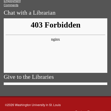
Employment
Comments
Chat with a Librarian
Give to the Libraries
©2026 Washington University in St. Louis