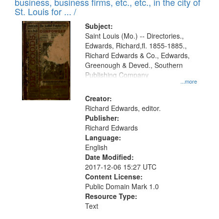
business, business firms, etc., etc., in the city of
St. Louis for ... /
Subject:
Saint Louis (Mo.) -- Directories.,
Edwards, Richard,fl. 1855-1885.,
Richard Edwards & Co., Edwards,
Greenough & Deved., Southern
Publishing Company
...more
Creator:
Richard Edwards, editor.
Publisher:
Richard Edwards
Language:
English
Date Modified:
2017-12-06 15:27 UTC
Content License:
Public Domain Mark 1.0
Resource Type:
Text