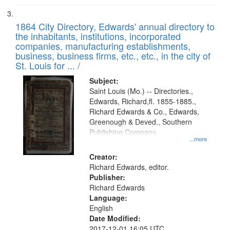
1864 City Directory, Edwards' annual directory to
the inhabitants, institutions, incorporated
companies, manufacturing establishments,
business, business firms, etc., etc., in the city of
St. Louis for ... /
Subject:
Saint Louis (Mo.) -- Directories.,
Edwards, Richard,fl. 1855-1885.,
Richard Edwards & Co., Edwards,
Greenough & Deved., Southern
Publishing Company.
...more
Creator:
Richard Edwards, editor.
Publisher:
Richard Edwards
Language:
English
Date Modified:
2017-12-01 16:05 UTC