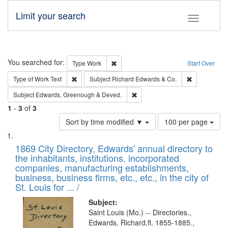
Limit your search
Toggle fac
Search
You searched for:
Remove constraint Type: Work
Type
Work
Start Over
Remove constraint Type of Work: Text
Remove const
Type of Work
Text
Subject
Richard Edwards & Co.
Remove constraint Subject: Edw
Subject
Edwards, Greenough & Deved.
1
-
3
of
3
Number
Sort by time modified ▼
100 per page
of
Search
List
results
of
1869 City Directory, Edwards' annual directory to
to
Results
the inhabitants, institutions, incorporated
display
files
companies, manufacturing establishments,
per
deposited
business, business firms, etc., etc., in the city of
page
in
St. Louis for ... /
Digital
Subject:
Gateway
Saint Louis (Mo.) -- Directories.,
Edwards, Richard,fl. 1855-1885.,