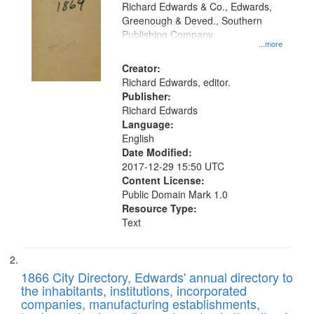
that
Richard Edwards & Co., Edwards,
match
Greenough & Deved., Southern
your
Publishing Company
...more
search
Creator:
criteria
Richard Edwards, editor.
Publisher:
Richard Edwards
Language:
English
Date Modified:
2017-12-29 15:50 UTC
Content License:
Public Domain Mark 1.0
Resource Type:
Text
1866 City Directory, Edwards' annual directory to
the inhabitants, institutions, incorporated
companies, manufacturing establishments,