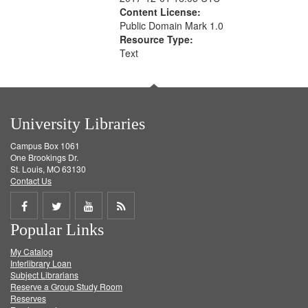
Content License:
Public Domain Mark 1.0
Resource Type:
Text
University Libraries
Campus Box 1061
One Brookings Dr.
St. Louis, MO 63130
Contact Us
Share
Share
Share
Get
Popular Links
on
on
on
RSS
My Catalog
Facebook
Twitter
Youtube
feed
Interlibrary Loan
Subject Librarians
Reserve a Group Study Room
Reserves