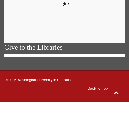
Give to the Libraries
©2026 Washington University in St. Louis
Back to Top
Go
to
top