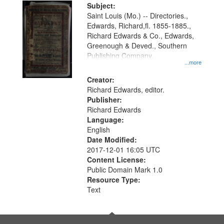
Digital
Subject:
Gateway
Saint Louis (Mo.) -- Directories.,
Edwards, Richard,fl. 1855-1885.,
that
Richard Edwards & Co., Edwards,
match
Greenough & Deved., Southern
your
Publishing Company.
...more
search
Creator:
criteria
Richard Edwards, editor.
Publisher:
Richard Edwards
Language:
English
Date Modified:
2017-12-01 16:05 UTC
Content License:
Public Domain Mark 1.0
Resource Type:
Text