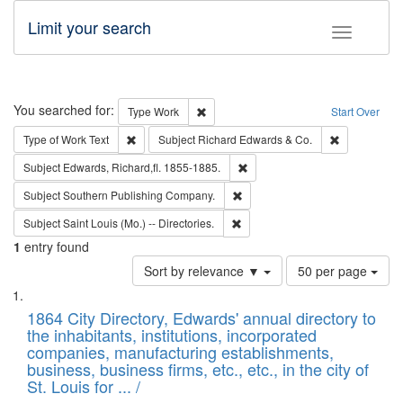
Limit your search
Toggle fac
Search
You searched for:
Remove constraint Type: Work
Type
Work
Start Over
Remove constraint Type of Work: Text
Remove const
Type of Work
Text
Subject
Richard Edwards & Co.
Remove constraint Subject: Edw
Subject
Edwards, Richard,fl. 1855-1885.
Remove constraint Subject: Sou
Subject
Southern Publishing Company.
Remove constraint Subject: Saint 
Subject
Saint Louis (Mo.) -- Directories.
1
entry found
Number
Sort by relevance ▼
50 per page
of
Search
List
results
of
1864 City Directory, Edwards' annual directory to
to
Results
the inhabitants, institutions, incorporated
display
files
companies, manufacturing establishments,
per
deposited
business, business firms, etc., etc., in the city of
page
in
St. Louis for ... /