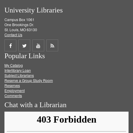
University Libraries
Campus Box 1061
One Brookings Dr.
St. Louis, MO 63130
Contact Us
Share
Share
Share
Get
Popular Links
on
on
on
RSS
My Catalog
Facebook
Twitter
Youtube
feed
Interlibrary Loan
Subject Librarians
Reserve a Group Study Room
Reserves
Employment
Comments
Chat with a Librarian