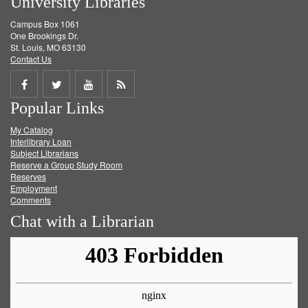
University Libraries
Campus Box 1061
One Brookings Dr.
St. Louis, MO 63130
Contact Us
Share
Share
Share
Get
Popular Links
on
on
on
RSS
My Catalog
Facebook
Twitter
Youtube
feed
Interlibrary Loan
Subject Librarians
Reserve a Group Study Room
Reserves
Employment
Comments
Chat with a Librarian