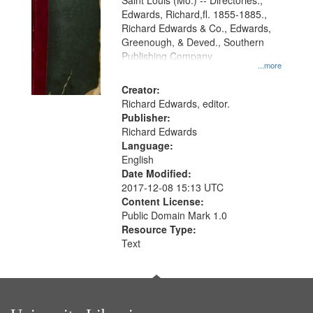
Gateway
Saint Louis (Mo.) -- Directories.,
Edwards, Richard,fl. 1855-1885.,
that
Richard Edwards & Co., Edwards,
match
Greenough, & Deved., Southern
your
Publishing Company
...more
search
Creator:
criteria
Richard Edwards, editor.
Publisher:
Richard Edwards
Language:
English
Date Modified:
2017-12-08 15:13 UTC
Content License:
Public Domain Mark 1.0
Resource Type:
Text