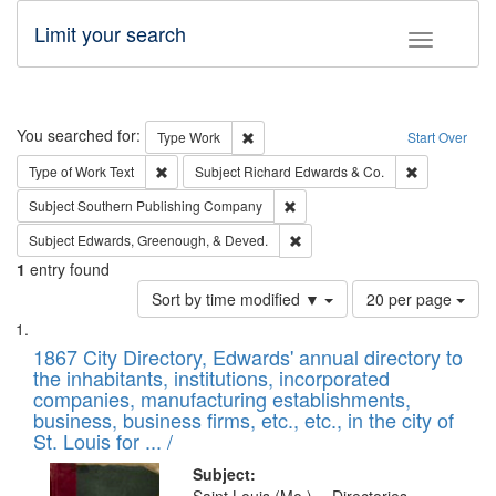
Limit your search
Toggle fac
Search
You searched for:
Remove constraint Type: Work
Type
Work
Start Over
Remove constraint Type of Work: Text
Remove const
Type of Work
Text
Subject
Richard Edwards & Co.
Remove constraint Subject: Sou
Subject
Southern Publishing Company
Remove constraint Subject: Ed
Subject
Edwards, Greenough, & Deved.
1
entry found
Number
Sort by time modified ▼
20 per page
of
Search
List
results
of
1867 City Directory, Edwards' annual directory to
to
Results
the inhabitants, institutions, incorporated
display
files
companies, manufacturing establishments,
per
deposited
business, business firms, etc., etc., in the city of
page
in
St. Louis for ... /
Digital
Subject: