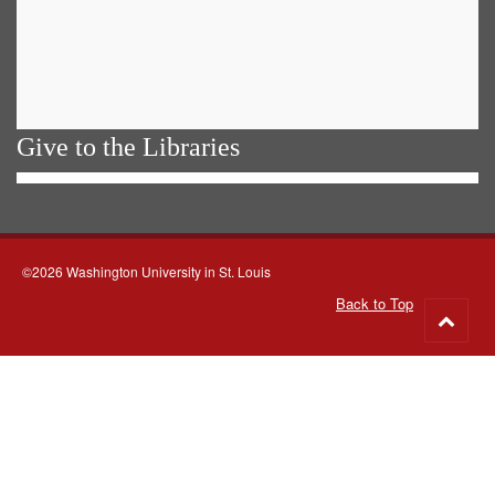
Give to the Libraries
©2026 Washington University in St. Louis
Back to Top
Go
to
top