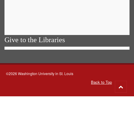
Give to the Libraries
©2026 Washington University in St. Louis
Back to Top
Go
to
top