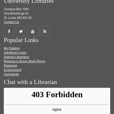
University Libraries
Campus Box 1061
One Brookings Dr.
St. Louis, MO 63130
Contact Us
Share
Share
Share
Get
Popular Links
on
on
on
RSS
My Catalog
Facebook
Twitter
Youtube
feed
Interlibrary Loan
Subject Librarians
Reserve a Group Study Room
Reserves
Employment
Comments
Chat with a Librarian