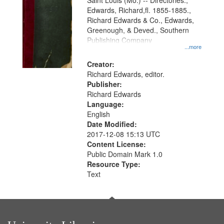
Gateway
Saint Louis (Mo.) -- Directories.,
Edwards, Richard,fl. 1855-1885.,
that
Richard Edwards & Co., Edwards,
match
Greenough, & Deved., Southern
your
Publishing Company
...more
search
Creator:
criteria
Richard Edwards, editor.
Publisher:
Richard Edwards
Language:
English
Date Modified:
2017-12-08 15:13 UTC
Content License:
Public Domain Mark 1.0
Resource Type:
Text