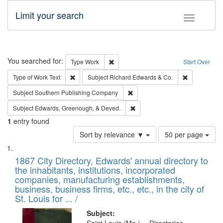
Limit your search
Toggle fac
Search
You searched for:
Remove constraint Type: Work
Type
Work
Start Over
Remove constraint Type of Work: Text
Remove const
Type of Work
Text
Subject
Richard Edwards & Co.
Remove constraint Subject: Sou
Subject
Southern Publishing Company
Remove constraint Subject: Ed
Subject
Edwards, Greenough, & Deved.
1
entry found
Number
Sort by relevance ▼
50 per page
of
Search
List
results
of
1867 City Directory, Edwards' annual directory to
to
Results
the inhabitants, institutions, incorporated
display
files
companies, manufacturing establishments,
per
deposited
business, business firms, etc., etc., in the city of
page
in
St. Louis for ... /
Digital
Subject: