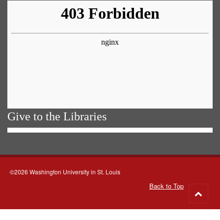
Give to the Libraries
©2026 Washington University in St. Louis
Back to Top
Go
to