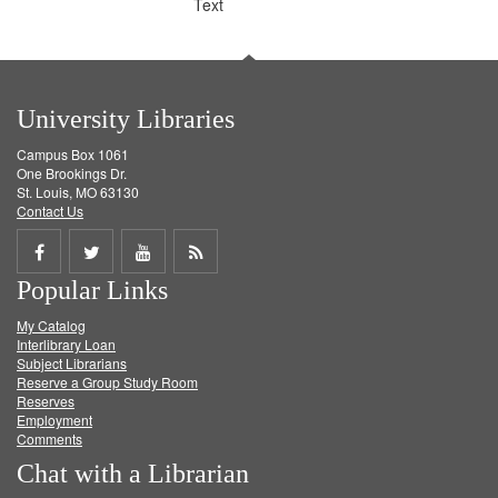
Text
University Libraries
Campus Box 1061
One Brookings Dr.
St. Louis, MO 63130
Contact Us
Share
Share
Share
Get
Popular Links
on
on
on
RSS
My Catalog
Facebook
Twitter
Youtube
feed
Interlibrary Loan
Subject Librarians
Reserve a Group Study Room
Reserves
Employment
Comments
Chat with a Librarian