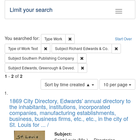
Limit your search
Toggle fac
Search
You searched for:
Remove constraint Type: Work
Type
Work
Start Over
Remove constraint Type of Work: Text
Remove const
Type of Work
Text
Subject
Richard Edwards & Co.
Remove constraint Subject: Sou
Subject
Southern Publishing Company
Remove constraint Subject: Edw
Subject
Edwards, Greenough & Deved.
1
-
2
of
2
Number
Sort by time created ▲
10 per page
of
Search
List
results
of
1869 City Directory, Edwards' annual directory to
to
Results
the inhabitants, institutions, incorporated
display
files
companies, manufacturing establishments,
per
deposited
business, business firms, etc., etc., in the city of
page
in
St. Louis for ... /
Digital
Subject: