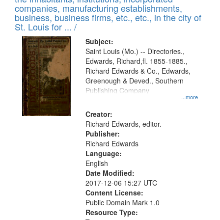
companies, manufacturing establishments,
business, business firms, etc., etc., in the city of
St. Louis for ... /
Subject:
Saint Louis (Mo.) -- Directories.,
Edwards, Richard,fl. 1855-1885.,
Richard Edwards & Co., Edwards,
Greenough & Deved., Southern
Publishing Company
...more
Creator:
Richard Edwards, editor.
Publisher:
Richard Edwards
Language:
English
Date Modified:
2017-12-06 15:27 UTC
Content License:
Public Domain Mark 1.0
Resource Type: