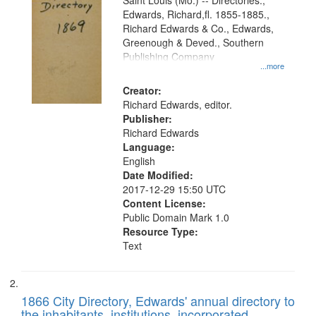
Gateway
Saint Louis (Mo.) -- Directories.,
Edwards, Richard,fl. 1855-1885.,
that
Richard Edwards & Co., Edwards,
match
Greenough & Deved., Southern
your
Publishing Company
...more
search
Creator:
criteria
Richard Edwards, editor.
Publisher:
Richard Edwards
Language:
English
Date Modified:
2017-12-29 15:50 UTC
Content License:
Public Domain Mark 1.0
Resource Type:
Text
1866 City Directory, Edwards' annual directory to
the inhabitants, institutions, incorporated