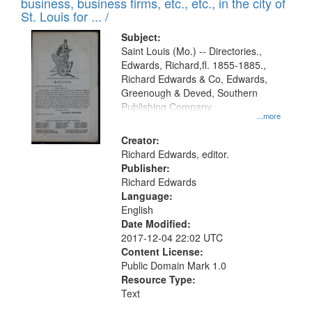
business, business firms, etc., etc., in the city of
St. Louis for ... /
Subject:
Saint Louis (Mo.) -- Directories.,
Edwards, Richard,fl. 1855-1885.,
Richard Edwards & Co, Edwards,
Greenough & Deved, Southern
Publishing Company
...more
Creator:
Richard Edwards, editor.
Publisher:
Richard Edwards
Language:
English
Date Modified:
2017-12-04 22:02 UTC
Content License:
Public Domain Mark 1.0
Resource Type:
Text