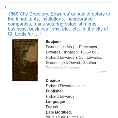
1866 City Directory, Edwards' annual directory to
the inhabitants, institutions, incorporated
companies, manufacturing establishments,
business, business firms, etc., etc., in the city of
St. Louis for ... /
Subject:
Saint Louis (Mo.) -- Directories.,
Edwards, Richard,fl. 1855-1885.,
Richard Edwards & Co., Edwards,
Greenough & Deved., Southern
Publishing Company
...more
Creator:
Richard Edwards, editor.
Publisher:
Richard Edwards
Language:
English
Date Modified:
2017-12-06 15:27 UTC