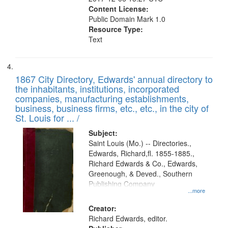
Content License:
Public Domain Mark 1.0
Resource Type:
Text
1867 City Directory, Edwards' annual directory to
the inhabitants, institutions, incorporated
companies, manufacturing establishments,
business, business firms, etc., etc., in the city of
St. Louis for ... /
Subject:
Saint Louis (Mo.) -- Directories.,
Edwards, Richard,fl. 1855-1885.,
Richard Edwards & Co., Edwards,
Greenough, & Deved., Southern
Publishing Company
...more
Creator:
Richard Edwards, editor.