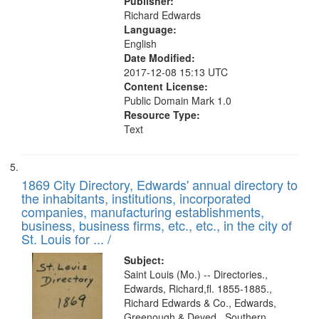
Publisher:
Richard Edwards
Language:
English
Date Modified:
2017-12-08 15:13 UTC
Content License:
Public Domain Mark 1.0
Resource Type:
Text
1869 City Directory, Edwards' annual directory to
the inhabitants, institutions, incorporated
companies, manufacturing establishments,
business, business firms, etc., etc., in the city of
St. Louis for ... /
Subject:
Saint Louis (Mo.) -- Directories.,
Edwards, Richard,fl. 1855-1885.,
Richard Edwards & Co., Edwards,
Greenough & Deved., Southern