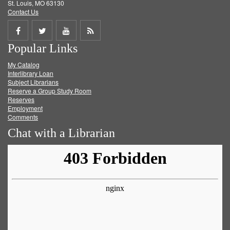
St. Louis, MO 63130
Contact Us
Share
Share
Share
Get
Popular Links
on
on
on
RSS
My Catalog
Facebook
Twitter
Youtube
feed
Interlibrary Loan
Subject Librarians
Reserve a Group Study Room
Reserves
Employment
Comments
Chat with a Librarian