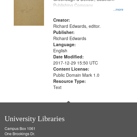
Publishing Company
...more
Creator:
Richard Edwards, editor.
Publisher:
Richard Edwards
Language:
English
Date Modified:
2017-12-29 15:50 UTC
Content License:
Public Domain Mark 1.0
Resource Type:
Text
University Libraries
Campus Box 1061
One Brookings Dr.