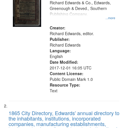
that
Richard Edwards & Co., Edwards,
match
Greenough & Deved., Southern
your
Publishing Company.
...more
search
Creator:
criteria
Richard Edwards, editor.
Publisher:
Richard Edwards
Language:
English
Date Modified:
2017-12-01 16:05 UTC
Content License:
Public Domain Mark 1.0
Resource Type:
Text
1865 City Directory, Edwards' annual directory to
the inhabitants, institutions, incorporated
companies, manufacturing establishments,