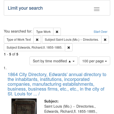
Limit your search
Toggle fac
Search
You searched for:
Remove constraint Type: Work
Type
Work
Start Over
Remove constraint Type of Work: Text
Remov
Type of Work
Text
Subject
Saint Louis (Mo.) -- Directories.
Remove constraint Subject: Edw
Subject
Edwards, Richard,fl. 1855-1885.
1
-
5
of
5
Number
Sort by time modified ▲
100 per page
of
Search
List
results
of
1864 City Directory, Edwards' annual directory to
to
Results
the inhabitants, institutions, incorporated
display
files
companies, manufacturing establishments,
per
deposited
business, business firms, etc., etc., in the city of
page
in
St. Louis for ... /
Digital
Subject:
Gateway
Saint Louis (Mo.) -- Directories.,
Edwards, Richard,fl. 1855-1885.,