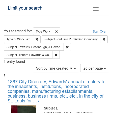
Limit your search
Toggle fac
Search
You searched for:
Remove constraint Type: Work
Type
Work
Start Over
Remove constraint Type of Work: Text
Remov
Type of Work
Text
Subject
Southern Publishing Company
Remove constraint Subject: Ed
Subject
Edwards, Greenough, & Deved.
Remove constraint Subject: Richard Edw
Subject
Richard Edwards & Co.
1
entry found
Number
Sort by time created ▼
20 per page
of
Search
List
results
of
1867 City Directory, Edwards' annual directory to
to
Results
the inhabitants, institutions, incorporated
display
files
companies, manufacturing establishments,
per
deposited
business, business firms, etc., etc., in the city of
page
in
St. Louis for ... /
Digital
Subject: