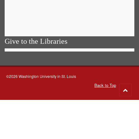
Give to the Libraries
©2026 Washington University in St. Louis
Back to Top
Go
to
top