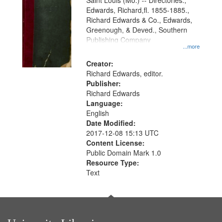
Gateway
Saint Louis (Mo.) -- Directories.,
Edwards, Richard,fl. 1855-1885.,
that
Richard Edwards & Co., Edwards,
match
Greenough, & Deved., Southern
your
Publishing Company
...more
search
Creator:
criteria
Richard Edwards, editor.
Publisher:
Richard Edwards
Language:
English
Date Modified:
2017-12-08 15:13 UTC
Content License:
Public Domain Mark 1.0
Resource Type:
Text