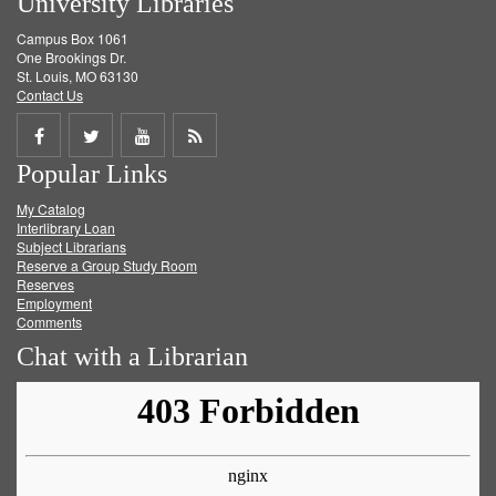
University Libraries
Campus Box 1061
One Brookings Dr.
St. Louis, MO 63130
Contact Us
Share
Share
Share
Get
Popular Links
on
on
on
RSS
My Catalog
Facebook
Twitter
Youtube
feed
Interlibrary Loan
Subject Librarians
Reserve a Group Study Room
Reserves
Employment
Comments
Chat with a Librarian