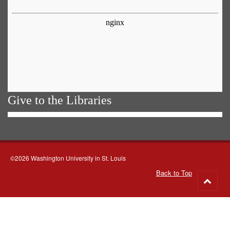
Give to the Libraries
©2026 Washington University in St. Louis
Back to Top
Go
to
top