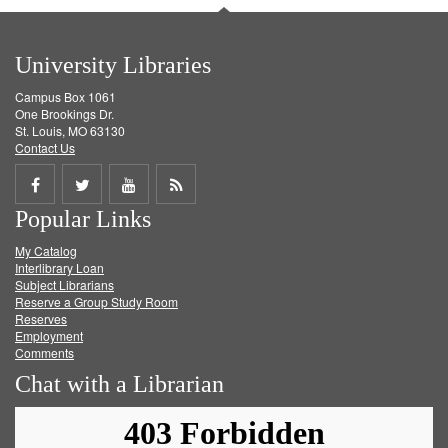
University Libraries
Campus Box 1061
One Brookings Dr.
St. Louis, MO 63130
Contact Us
Share
Share
Share
Get
Popular Links
on
on
on
RSS
My Catalog
Facebook
Twitter
Youtube
feed
Interlibrary Loan
Subject Librarians
Reserve a Group Study Room
Reserves
Employment
Comments
Chat with a Librarian