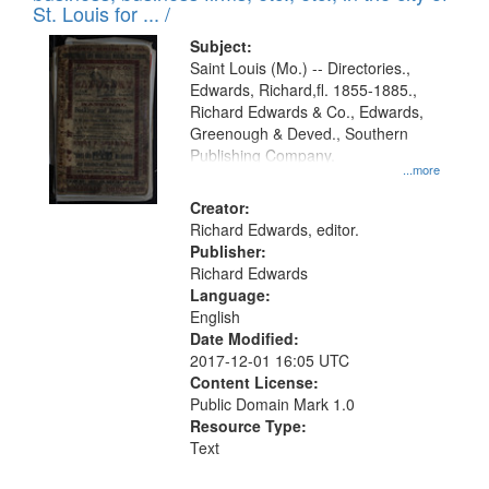
in
St. Louis for ... /
Digital
Subject:
Gateway
Saint Louis (Mo.) -- Directories.,
Edwards, Richard,fl. 1855-1885.,
that
Richard Edwards & Co., Edwards,
match
Greenough & Deved., Southern
your
Publishing Company.
...more
search
Creator:
criteria
Richard Edwards, editor.
Publisher:
Richard Edwards
Language:
English
Date Modified:
2017-12-01 16:05 UTC
Content License:
Public Domain Mark 1.0
Resource Type:
Text