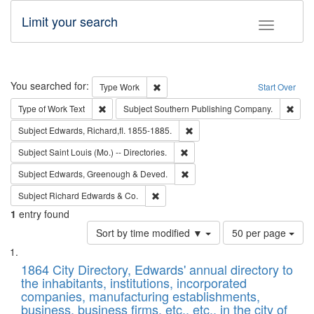
Limit your search
Toggle fac
Search
You searched for:
Remove constraint Type: Work
Type
Work
Start Over
Remove constraint Type of Work: Text
Remo
Type of Work
Text
Subject
Southern Publishing Company.
Remove constraint Subject: Edw
Subject
Edwards, Richard,fl. 1855-1885.
Remove constraint Subject: Saint 
Subject
Saint Louis (Mo.) -- Directories.
Remove constraint Subject: Edw
Subject
Edwards, Greenough & Deved.
Remove constraint Subject: Richard Edw
Subject
Richard Edwards & Co.
1
entry found
Number
Sort by time modified ▼
50 per page
of
Search
List
results
of
1864 City Directory, Edwards' annual directory to
to
Results
the inhabitants, institutions, incorporated
display
files
companies, manufacturing establishments,
per
deposited
business, business firms, etc., etc., in the city of
page