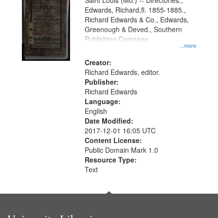
Gateway
Saint Louis (Mo.) -- Directories.,
Edwards, Richard,fl. 1855-1885.,
that
Richard Edwards & Co., Edwards,
match
Greenough & Deved., Southern
your
Publishing Company.
...more
search
Creator:
criteria
Richard Edwards, editor.
Publisher:
Richard Edwards
Language:
English
Date Modified:
2017-12-01 16:05 UTC
Content License:
Public Domain Mark 1.0
Resource Type:
Text