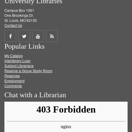
University Libraries
Campus Box 1061
One Brookings Dr.
St. Louis, MO 63130
Contact Us
Share
Share
Share
Get
Popular Links
on
on
on
RSS
My Catalog
Facebook
Twitter
Youtube
feed
Interlibrary Loan
Subject Librarians
Reserve a Group Study Room
Reserves
Employment
Comments
Chat with a Librarian