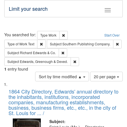
Limit your search
Toggle fac
Search
You searched for:
Remove constraint Type: Work
Type
Work
Start Over
Remove constraint Type of Work: Text
Remo
Type of Work
Text
Subject
Southern Publishing Company.
Remove constraint Subject: Richard Edw
Subject
Richard Edwards & Co.
Remove constraint Subject: Edw
Subject
Edwards, Greenough & Deved.
1
entry found
Number
Sort by time modified ▲
20 per page
of
Search
List
results
of
1864 City Directory, Edwards' annual directory to
to
Results
the inhabitants, institutions, incorporated
display
files
companies, manufacturing establishments,
per
deposited
business, business firms, etc., etc., in the city of
page
in
St. Louis for ... /
Digital
Subject: