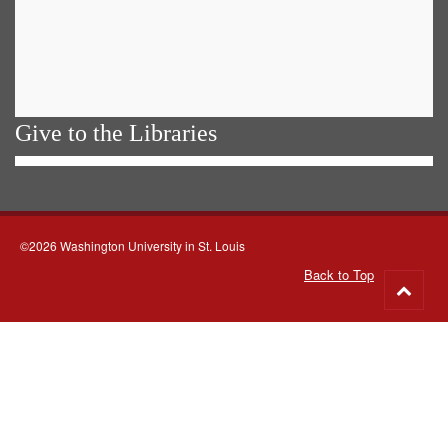
Give to the Libraries
©2026 Washington University in St. Louis
Back to Top
Go
to
top