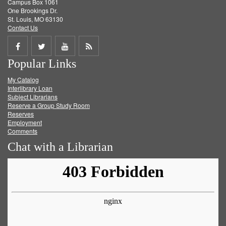
Campus Box 1061
One Brookings Dr.
St. Louis, MO 63130
Contact Us
Share
Share
Share
Get
Popular Links
on
on
on
RSS
My Catalog
Facebook
Twitter
Youtube
feed
Interlibrary Loan
Subject Librarians
Reserve a Group Study Room
Reserves
Employment
Comments
Chat with a Librarian