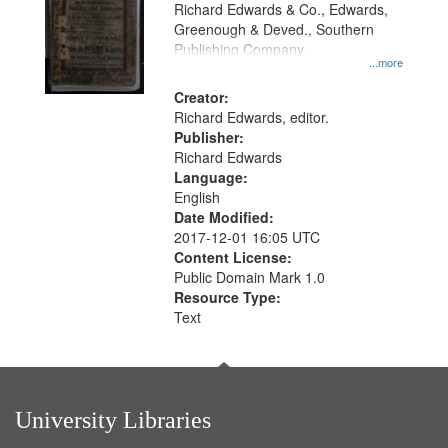
that
Richard Edwards & Co., Edwards,
match
Greenough & Deved., Southern
your
Publishing Company.
...more
search
Creator:
criteria
Richard Edwards, editor.
Publisher:
Richard Edwards
Language:
English
Date Modified:
2017-12-01 16:05 UTC
Content License:
Public Domain Mark 1.0
Resource Type:
Text
University Libraries