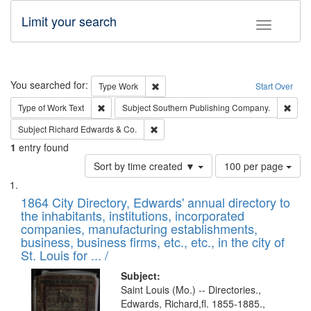
Limit your search
Toggle fac
Search
You searched for:
Remove constraint Type: Work
Type
Work
Start Over
Remove constraint Type of Work: Text
Remo
Type of Work
Text
Subject
Southern Publishing Company.
Remove constraint Subject: Richard Edw
Subject
Richard Edwards & Co.
1
entry found
Number
Sort by time created ▼
100 per page
of
Search
List
results
of
1864 City Directory, Edwards' annual directory to
to
Results
the inhabitants, institutions, incorporated
display
files
companies, manufacturing establishments,
per
deposited
business, business firms, etc., etc., in the city of
page
in
St. Louis for ... /
Digital
Subject:
Gateway
Saint Louis (Mo.) -- Directories.,
Edwards, Richard,fl. 1855-1885.,