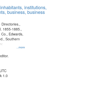
results
nhabitants, institutions,
to
ts, business, business
display
per
page
 Directories.,
l. 1855-1885.,
 Co., Edwards,
d., Southern
y.
...more
ditor.
 UTC
k 1.0