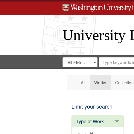
University 
Search
Search
for
Search
in
Repository
Digital
Gateway
All
Works
Collection
Limit your search
Type of Work