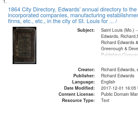
Search
List
of
1864 City Directory, Edwards' annual directory to the i
Results
incorporated companies, manufacturing establishmen
files
firms, etc., etc., in the city of St. Louis for ... /
deposited
Subject:
Saint Louis (Mo.) --
in
Edwards, Richard,f
Digital
Richard Edwards &
Gateway
Greenough & Deve
Publishing Compan
that
match
Creator:
Richard Edwards, e
your
Publisher:
Richard Edwards
search
Language:
English
criteria
Date Modified:
2017-12-01 16:05
Content License:
Public Domain Mar
Resource Type:
Text