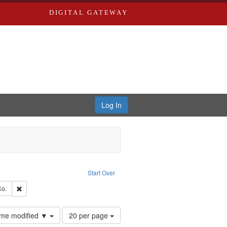
DIGITAL GATEWAY
Log In
raint Type of Work: Text
Start Over
hern Publishing Company.
Remove constraint Subject: Richard Edwards & Co.
Co.
Number
time modified ▼
20 per page
of