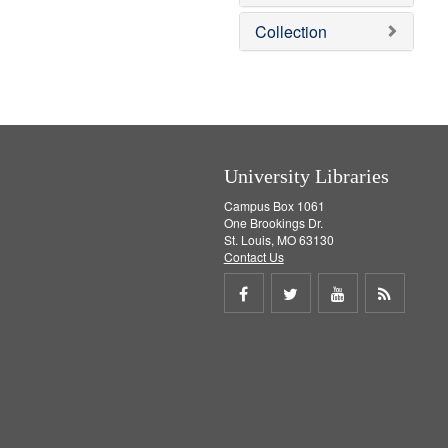
e
]
Collection
University Libraries
Campus Box 1061
One Brookings Dr.
St. Louis, MO 63130
Contact Us
Share
Share
Share
Get
on
on
on
RSS
Facebook
Twitter
Youtube
feed