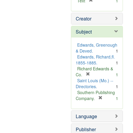
[
Text
1
r
e
Creator
m
o
v
Subject
e
]
Edwards, Greenough
& Deved.
1
Edwards, Richard,fl.
1855-1885.
1
Richard Edwards &
[
Co.
1
r
Saint Louis (Mo.) --
e
Directories.
1
m
Southern Publishing
o
[
Company.
1
v
r
e
e
Language
]
m
o
v
Publisher