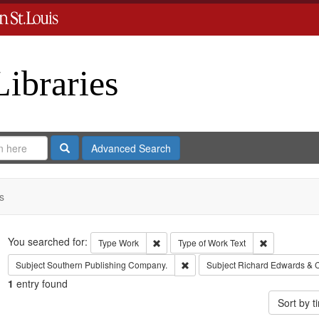
Libraries
Search
Advanced Search
s
Search
You searched for:
Remove constraint Type: Work
Remove const
Type
Work
Type of Work
Text
Remove constraint Subject: Sout
Subject
Southern Publishing Company.
Subject
Richard Edwards & 
1
entry found
Sort by 