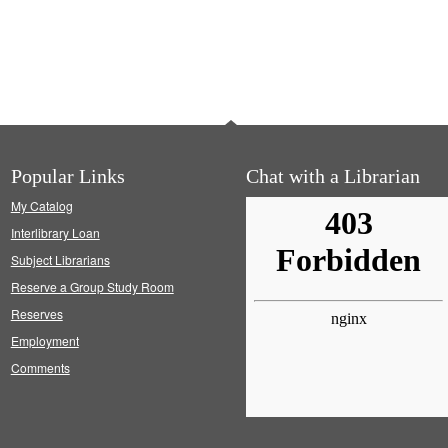
Popular Links
Chat with a Librarian
My Catalog
Interlibrary Loan
Subject Librarians
Reserve a Group Study Room
Reserves
Employment
Comments