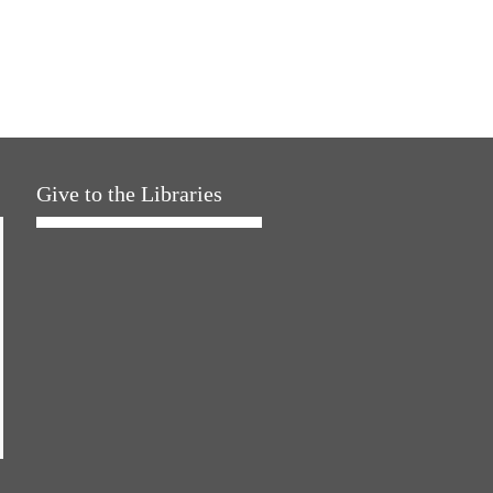
Give to the Libraries