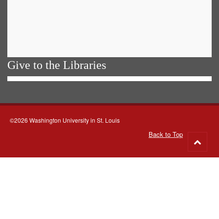
Give to the Libraries
©2026 Washington University in St. Louis
Back to Top
Go
to
top