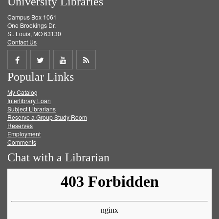
University Libraries
Campus Box 1061
One Brookings Dr.
St. Louis, MO 63130
Contact Us
Share
Share
Share
Get
Popular Links
on
on
on
RSS
My Catalog
Facebook
Twitter
Youtube
feed
Interlibrary Loan
Subject Librarians
Reserve a Group Study Room
Reserves
Employment
Comments
Chat with a Librarian