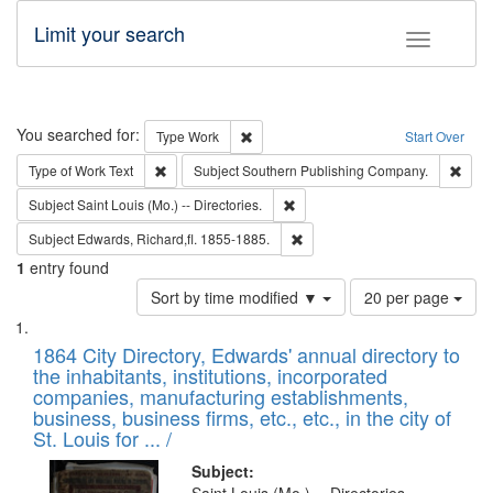
Limit your search
Toggle fac
Search
You searched for:
Remove constraint Type: Work
Type
Work
Start Over
Remove constraint Type of Work: Text
Remo
Type of Work
Text
Subject
Southern Publishing Company.
Remove constraint Subject: Saint 
Subject
Saint Louis (Mo.) -- Directories.
Remove constraint Subject: Edw
Subject
Edwards, Richard,fl. 1855-1885.
1
entry found
Number
Sort by time modified ▼
20 per page
of
Search
List
results
of
1864 City Directory, Edwards' annual directory to
to
Results
the inhabitants, institutions, incorporated
display
files
companies, manufacturing establishments,
per
deposited
business, business firms, etc., etc., in the city of
page
in
St. Louis for ... /
Digital
Subject: