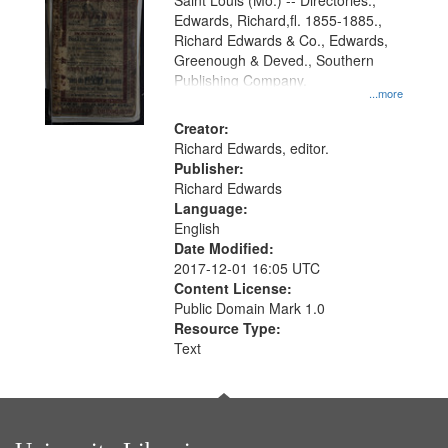
Gateway
Saint Louis (Mo.) -- Directories.,
Edwards, Richard,fl. 1855-1885.,
that
Richard Edwards & Co., Edwards,
match
Greenough & Deved., Southern
your
Publishing Company.
...more
search
Creator:
criteria
Richard Edwards, editor.
Publisher:
Richard Edwards
Language:
English
Date Modified:
2017-12-01 16:05 UTC
Content License:
Public Domain Mark 1.0
Resource Type:
Text