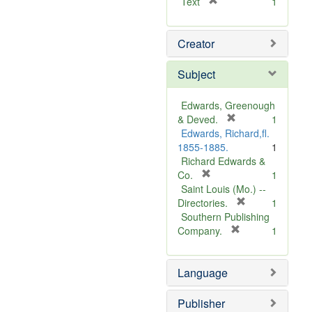
[
Text
1
r
e
Creator
m
o
v
Subject
e
]
Edwards, Greenough
[
& Deved.
1
r
Edwards, Richard,fl.
e
1855-1885.
1
m
Richard Edwards &
[
o
Co.
1
r
v
Saint Louis (Mo.) --
e
e
[
Directories.
1
m
]
r
Southern Publishing
o
e
[
Company.
1
v
r
m
e
e
o
Language
]
m
v
o
e
v
]
Publisher