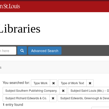
Libraries
Search
Advanced Search
s
Search
You searched for:
Remove constraint Type: Work
Remove const
Type
Work
Type of Work
Text
Remove constraint Subject: Sout
Subject
Southern Publishing Company.
Subject
Saint Louis (Mo.) -- D
Remove constraint Subject: Richard Edw
Subject
Richard Edwards & Co.
Subject
Edwards, Greenough & Dev
1
entry found