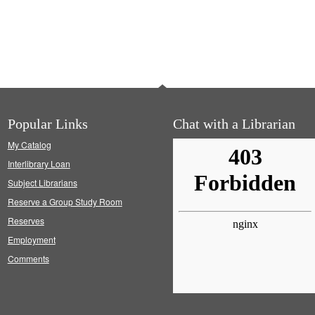
Popular Links
Chat with a Librarian
My Catalog
Interlibrary Loan
Subject Librarians
Reserve a Group Study Room
Reserves
Employment
Comments