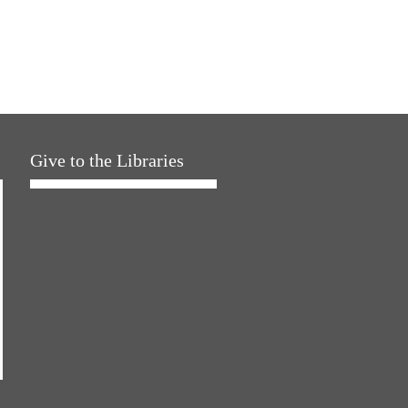
Give to the Libraries