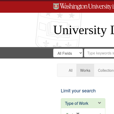
University 
Search
Search
for
Search
in
Repository
Digital
Gateway
All
Works
Collection
Limit your search
Type of Work