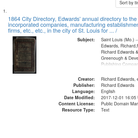
Sort by 
Search
List
of
1864 City Directory, Edwards' annual directory to the i
Results
incorporated companies, manufacturing establishmen
files
firms, etc., etc., in the city of St. Louis for ... /
deposited
Subject:
Saint Louis (Mo.) --
in
Edwards, Richard,f
Digital
Richard Edwards &
Gateway
Greenough & Deve
Publishing Compan
that
match
Creator:
Richard Edwards, e
your
Publisher:
Richard Edwards
search
Language:
English
criteria
Date Modified:
2017-12-01 16:05
Content License:
Public Domain Mar
Resource Type:
Text