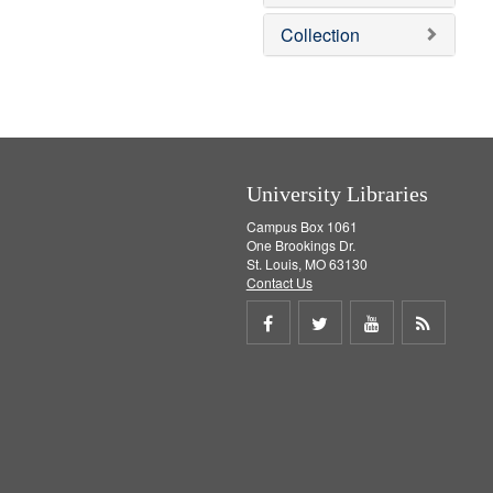
e
]
Collection
University Libraries
Campus Box 1061
One Brookings Dr.
St. Louis, MO 63130
Contact Us
Share
Share
Share
Get
on
on
on
RSS
Facebook
Twitter
Youtube
feed