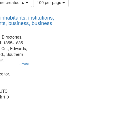
Number
time created ▲
100 per page
of
results
nhabitants, institutions,
to
ts, business, business
display
per
page
 Directories.,
l. 1855-1885.,
 Co., Edwards,
d., Southern
y.
...more
ditor.
 UTC
k 1.0