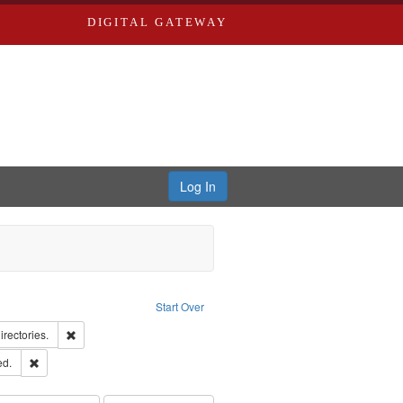
DIGITAL GATEWAY
Log In
raint Type of Work: Text
Start Over
hern Publishing Company.
Remove constraint Subject: Saint Louis (Mo.) -- Directories.
irectories.
ards & Co.
Remove constraint Subject: Edwards, Greenough & Deved.
ed.